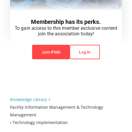
Membership has its perks.
To gain access to this member exclusive content
join the association today!
You do not have permission to view this content.
Join IFMA
Log In
Knowledge Library
/
Facility Information Management & Technology
Management
/
Technology implementation