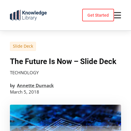
Skip
to
Get Started
content
Slide Deck
The Future Is Now – Slide Deck
TECHNOLOGY
by
Annette Durnack
March 5, 2018