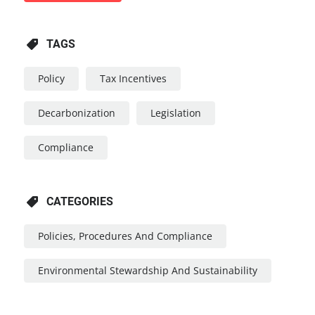
TAGS
Policy
Tax Incentives
Decarbonization
Legislation
Compliance
CATEGORIES
Policies, Procedures And Compliance
Environmental Stewardship And Sustainability