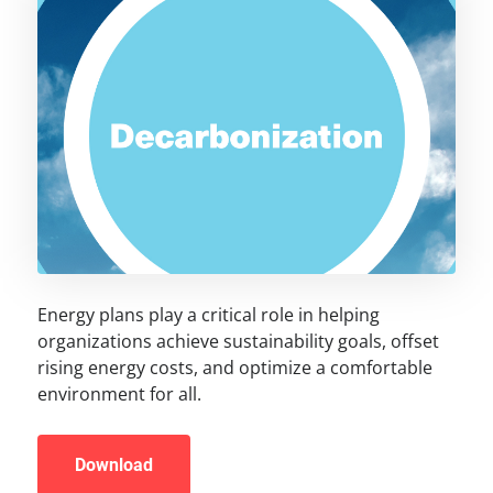
Energy plans play a critical role in helping
organizations achieve sustainability goals, offset
rising energy costs, and optimize a comfortable
environment for all.
Download