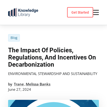
Skip
to
Get Started
content
Blog
The Impact Of Policies,
Regulations, And Incentives On
Decarbonization
ENVIRONMENTAL STEWARDSHIP AND SUSTAINABILITY
by
Trane
Melissa Banks
,
June 27, 2024