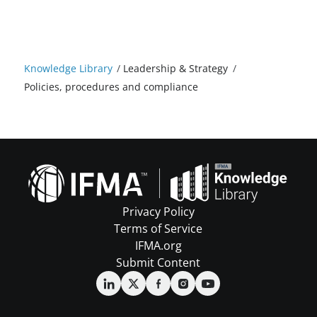
Knowledge Library
/
Leadership & Strategy
/
Policies, procedures and compliance
Privacy Policy
Terms of Service
IFMA.org
Submit Content