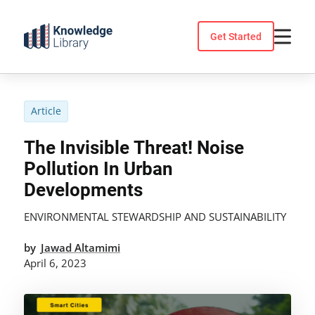
Skip
to
Get Started
content
Article
The Invisible Threat! Noise
Pollution In Urban
Developments
ENVIRONMENTAL STEWARDSHIP AND SUSTAINABILITY
by
Jawad Altamimi
April 6, 2023