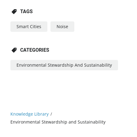
TAGS
Smart Cities
Noise
CATEGORIES
Environmental Stewardship And Sustainability
Knowledge Library
/
Environmental Stewardship and Sustainability