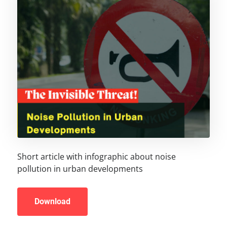
Short article with infographic about noise
pollution in urban developments
Download