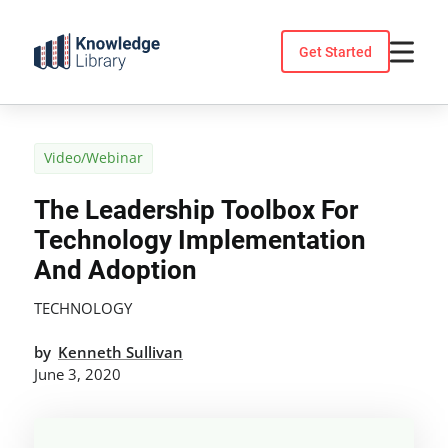
Skip
to
Get Started
content
Video/Webinar
The Leadership Toolbox For
Technology Implementation
And Adoption
TECHNOLOGY
by
Kenneth Sullivan
June 3, 2020