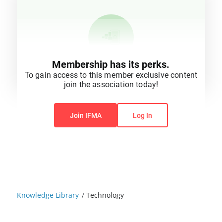
Membership has its perks.
To gain access to this member exclusive content
join the association today!
You do not have permission to view this content.
Join IFMA
Log In
Knowledge Library
/
Technology