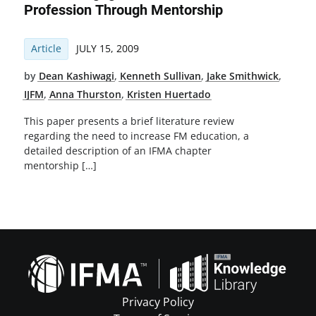
Profession Through Mentorship
Article
JULY 15, 2009
by
Dean Kashiwagi
,
Kenneth Sullivan
,
Jake Smithwick
,
IJFM
,
Anna Thurston
,
Kristen Huertado
This paper presents a brief literature review
regarding the need to increase FM education, a
detailed description of an IFMA chapter
mentorship […]
Privacy Policy