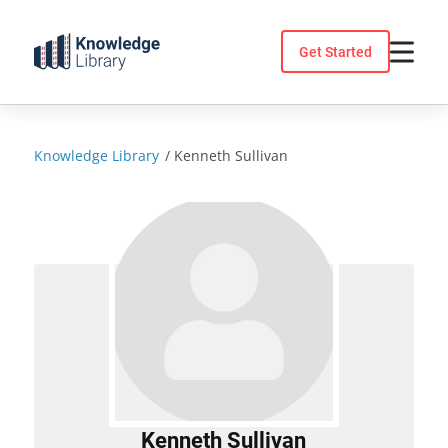
Skip
to
Get Started
content
Knowledge Library
/
Kenneth Sullivan
Kenneth Sullivan