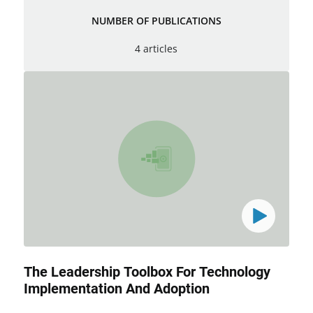
NUMBER OF PUBLICATIONS
4 articles
The Leadership Toolbox For Technology
Implementation And Adoption