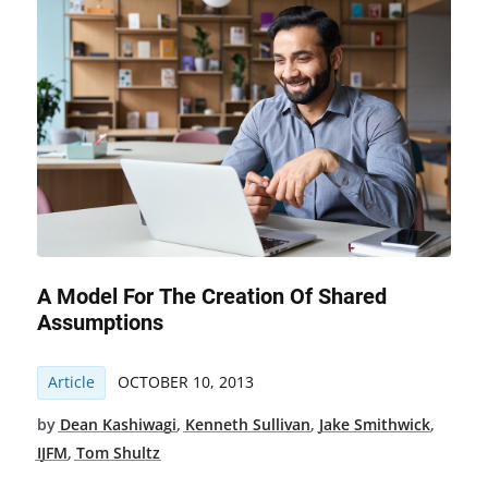
A Model For The Creation Of Shared
Assumptions
Article
OCTOBER 10, 2013
by
Dean Kashiwagi
,
Kenneth Sullivan
,
Jake Smithwick
,
IJFM
,
Tom Shultz