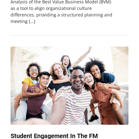
Analysis of the Best Value Business Model (BVM)
as a tool to align organizational culture
differences, providing a structured planning and
meeting […]
Student Engagement In The FM