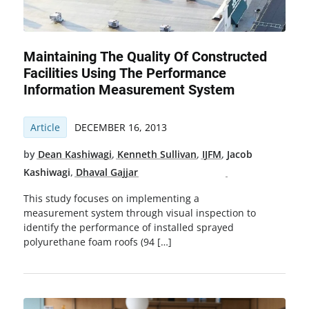
Maintaining The Quality Of Constructed
Facilities Using The Performance
Information Measurement System
Article
DECEMBER 16, 2013
by
Dean Kashiwagi
,
Kenneth Sullivan
,
IJFM
,
Jacob
Kashiwagi
,
Dhaval Gajjar
This study focuses on implementing a
measurement system through visual inspection to
identify the performance of installed sprayed
polyurethane foam roofs (94 […]