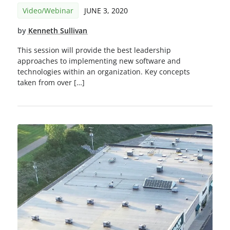
Video/Webinar
JUNE 3, 2020
by
Kenneth Sullivan
This session will provide the best leadership
approaches to implementing new software and
technologies within an organization. Key concepts
taken from over […]