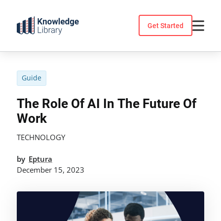
Skip
to
Get Started
content
Guide
The Role Of AI In The Future Of
Work
TECHNOLOGY
by
Eptura
December 15, 2023