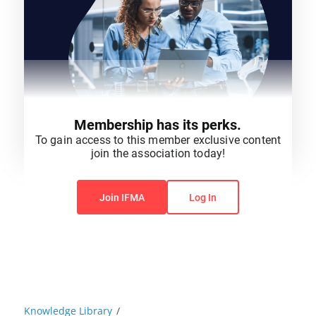
Membership has its perks.
To gain access to this member exclusive content
join the association today!
You do not have permission to view this content.
Join IFMA
Log In
Knowledge Library
/