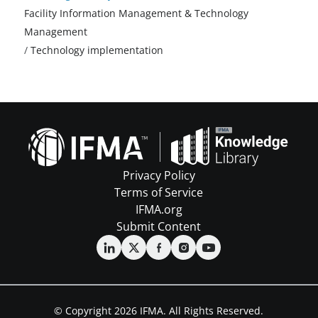
Facility Information Management & Technology
Management
/
Technology implementation
Privacy Policy
Terms of Service
IFMA.org
Submit Content
© Copyright 2026 IFMA. All Rights Reserved.