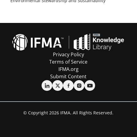
Environmental Stewardship and Sustainability
Privacy Policy
Terms of Service
IFMA.org
Submit Content
© Copyright 2026 IFMA. All Rights Reserved.