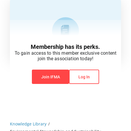
Membership has its perks.
To gain access to this member exclusive content
join the association today!
You do not have permission to view this content.
Join IFMA
Log In
Knowledge Library
/