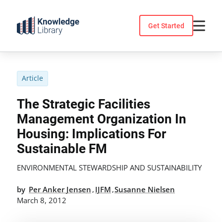
Skip
to
Get Started
content
Article
The Strategic Facilities
Management Organization In
Housing: Implications For
Sustainable FM
ENVIRONMENTAL STEWARDSHIP AND SUSTAINABILITY
by
Per Anker Jensen
IJFM
Susanne Nielsen
,
,
March 8, 2012