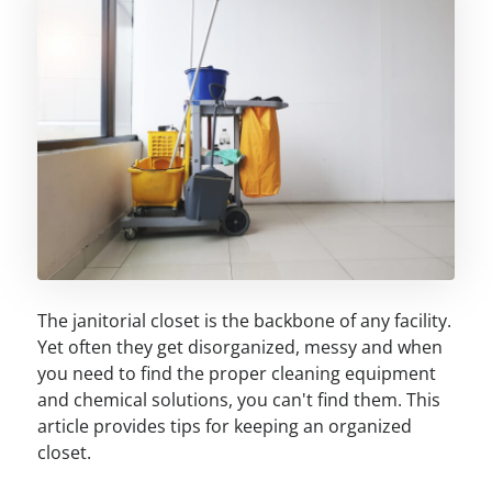
The janitorial closet is the backbone of any facility.
Yet often they get disorganized, messy and when
you need to find the proper cleaning equipment
and chemical solutions, you can't find them. This
article provides tips for keeping an organized
closet.