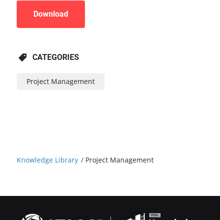
Download
CATEGORIES
Project Management
Knowledge Library
/
Project Management