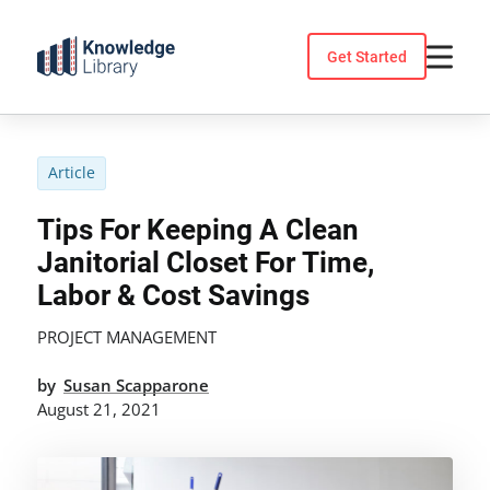
Skip
to
Get Started
content
Article
Tips For Keeping A Clean
Janitorial Closet For Time,
Labor & Cost Savings
PROJECT MANAGEMENT
by
Susan Scapparone
August 21, 2021