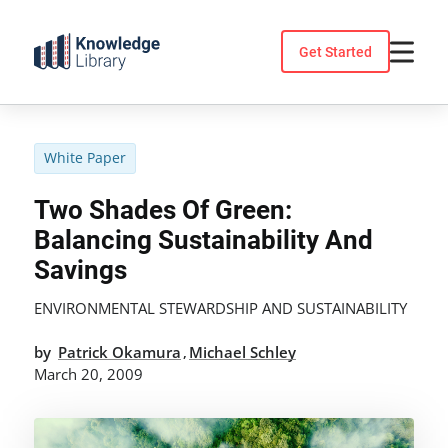
Skip
to
Get Started
content
White Paper
Two Shades Of Green:
Balancing Sustainability And
Savings
ENVIRONMENTAL STEWARDSHIP AND SUSTAINABILITY
by
Patrick Okamura
Michael Schley
,
March 20, 2009