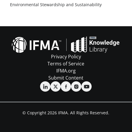
Environmental Stewardship and Sustainability
Privacy Policy
Terms of Service
IFMA.org
Submit Content
© Copyright 2026 IFMA. All Rights Reserved.