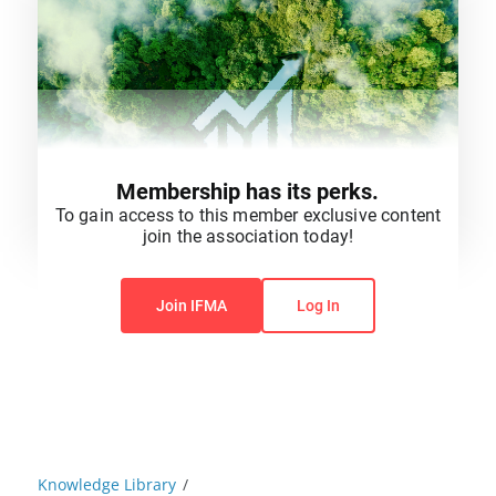
Membership has its perks.
To gain access to this member exclusive content
join the association today!
You do not have permission to view this content.
Join IFMA
Log In
Knowledge Library
/