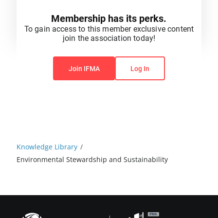
Membership has its perks.
To gain access to this member exclusive content
join the association today!
You do not have permission to view this content.
Join IFMA
Log In
Knowledge Library
/
Environmental Stewardship and Sustainability