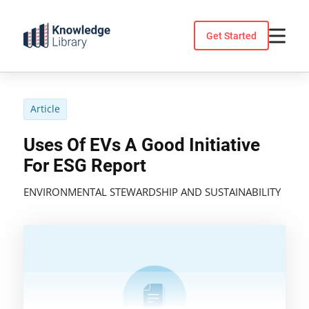
Skip
to
Get Started
content
Article
Uses Of EVs A Good Initiative
For ESG Report
ENVIRONMENTAL STEWARDSHIP AND SUSTAINABILITY