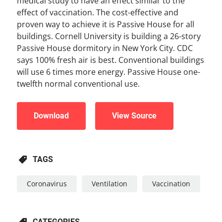
medical study to have an effect similar to the
effect of vaccination. The cost-effective and
proven way to achieve it is Passive House for all
buildings. Cornell University is building a 26-story
Passive House dormitory in New York City. CDC
says 100% fresh air is best. Conventional buildings
will use 6 times more energy. Passive House one-
twelfth normal conventional use.
Download
View Source
TAGS
Coronavirus
Ventilation
Vaccination
CATEGORIES