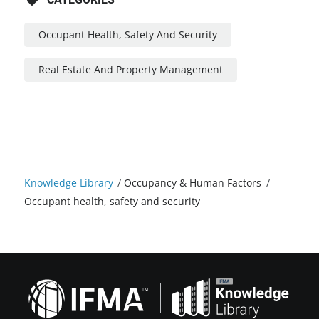
Occupant Health, Safety And Security
Real Estate And Property Management
Knowledge Library
/
Occupancy & Human Factors
/
Occupant health, safety and security