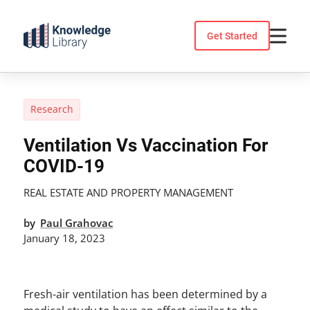
Skip
to
Get Started
content
Research
Ventilation Vs Vaccination For
COVID-19
REAL ESTATE AND PROPERTY MANAGEMENT
by
Paul Grahovac
January 18, 2023
Fresh-air ventilation has been determined by a