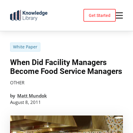
Skip
to
Get Started
content
White Paper
When Did Facility Managers
Become Food Service Managers
OTHER
by
Matt Mundok
August 8, 2011