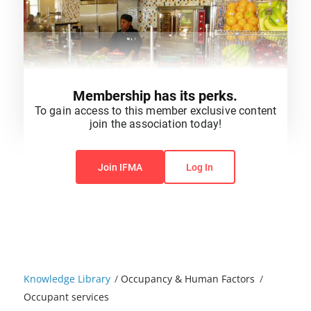
Membership has its perks.
To gain access to this member exclusive content
join the association today!
You do not have permission to view this content.
Join IFMA
Log In
Knowledge Library
/
Occupancy & Human Factors
/
Occupant services