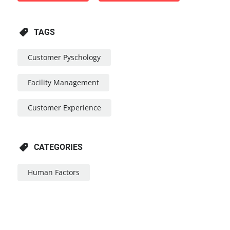
TAGS
Customer Pyschology
Facility Management
Customer Experience
CATEGORIES
Human Factors