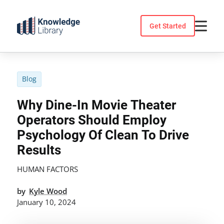
Skip
to
Get Started
content
Blog
Why Dine-In Movie Theater
Operators Should Employ
Psychology Of Clean To Drive
Results
HUMAN FACTORS
by
Kyle Wood
January 10, 2024