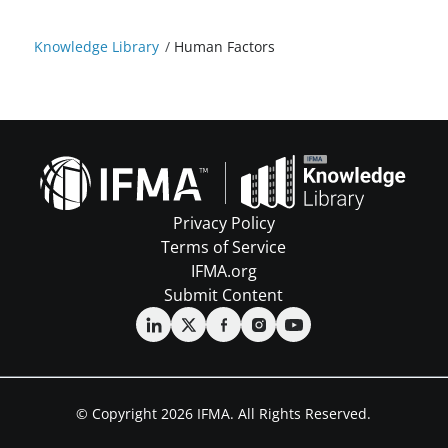
Knowledge Library
/
Human Factors
Privacy Policy
Terms of Service
IFMA.org
Submit Content
© Copyright 2026 IFMA. All Rights Reserved.