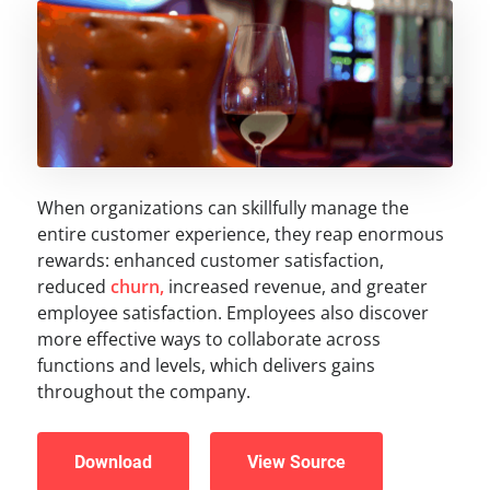
When organizations can skillfully manage the
entire customer experience, they reap enormous
rewards: enhanced customer satisfaction,
reduced
churn,
increased revenue, and greater
employee satisfaction. Employees also discover
more effective ways to collaborate across
functions and levels, which delivers gains
throughout the company.
Download
View Source