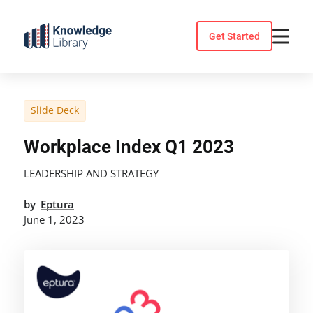
Skip
to
Get Started
content
Slide Deck
Workplace Index Q1 2023
LEADERSHIP AND STRATEGY
by
Eptura
June 1, 2023