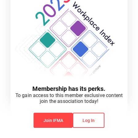
Membership has its perks.
To gain access to this member exclusive content
join the association today!
You do not have permission to view this content.
Join IFMA
Log In