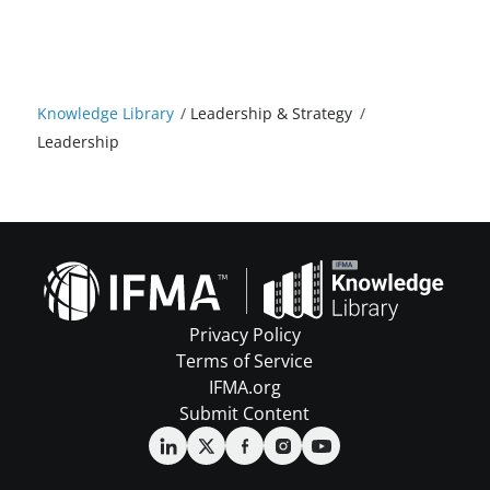
Knowledge Library
/
Leadership & Strategy
/
Leadership
Privacy Policy
Terms of Service
IFMA.org
Submit Content