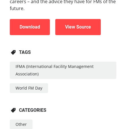
careers – and the advice they have for FMs of the
future.
Download
View Source
TAGS
IFMA (international Facility Management
Association)
World FM Day
CATEGORIES
Other