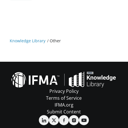
Knowledge Library
/
Other
Privacy Policy
Terms of Service
IFMA.org
Submit Content