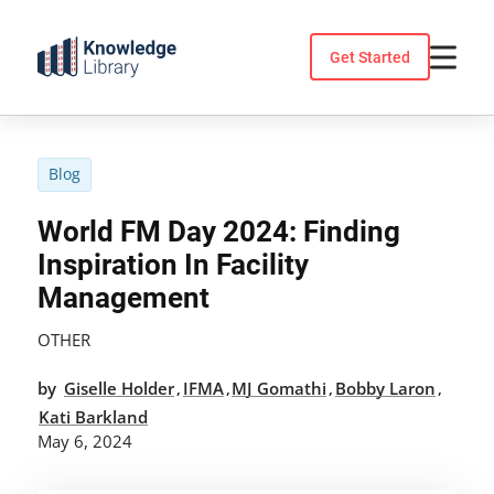
Skip
to
Get Started
content
Blog
World FM Day 2024: Finding
Inspiration In Facility
Management
OTHER
by
Giselle Holder
IFMA
MJ Gomathi
Bobby Laron
,
,
,
,
Kati Barkland
May 6, 2024