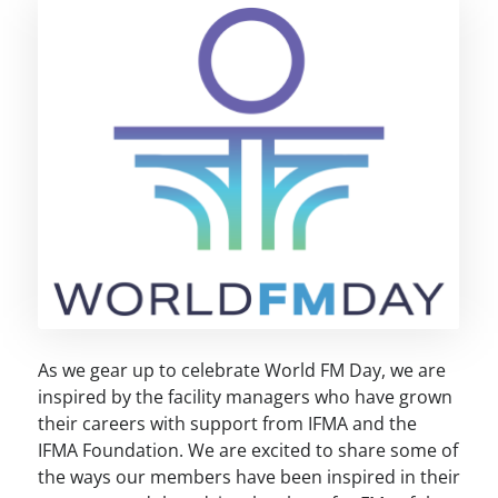
As we gear up to celebrate World FM Day, we are
inspired by the facility managers who have grown
their careers with support from IFMA and the
IFMA Foundation. We are excited to share some of
the ways our members have been inspired in their