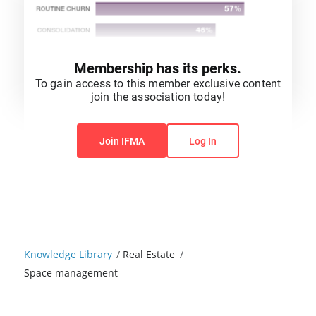
Membership has its perks.
To gain access to this member exclusive content
join the association today!
You do not have permission to view this content.
Join IFMA
Log In
Knowledge Library
/
Real Estate
/
Space management