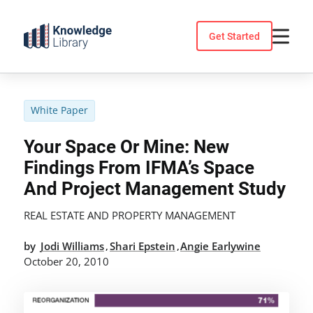
Skip
to
Get Started
content
White Paper
Your Space Or Mine: New
Findings From IFMA’s Space
And Project Management Study
REAL ESTATE AND PROPERTY MANAGEMENT
by
Jodi Williams
Shari Epstein
Angie Earlywine
,
,
October 20, 2010