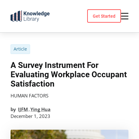
Skip
to
Get Started
content
Article
A Survey Instrument For
Evaluating Workplace Occupant
Satisfaction
HUMAN FACTORS
by
IJFM
Ying Hua
,
December 1, 2023