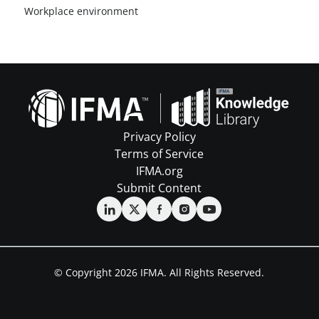
Workplace environment
Privacy Policy
Terms of Service
IFMA.org
Submit Content
© Copyright 2026 IFMA. All Rights Reserved.