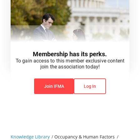
Membership has its perks.
To gain access to this member exclusive content
join the association today!
You do not have permission to view this content.
Join IFMA
Log In
Knowledge Library
/
Occupancy & Human Factors
/