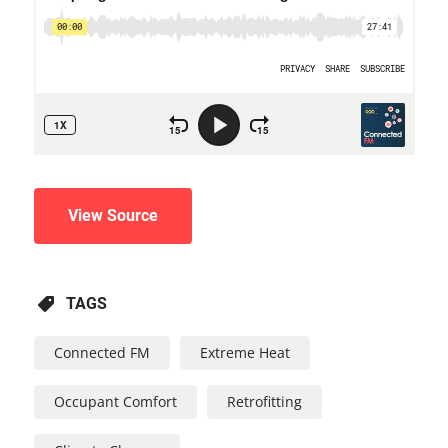
View Source
TAGS
Connected FM
Extreme Heat
Occupant Comfort
Retrofitting