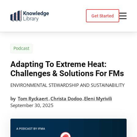
Skip
to
Get Started
content
Podcast
Adapting To Extreme Heat:
Challenges & Solutions For FMs
ENVIRONMENTAL STEWARDSHIP AND SUSTAINABILITY
by
Tom Ryckaert
Christa Dodoo
Eleni Myrivili
,
,
September 30, 2025