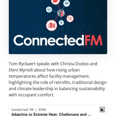
Tom Ryckaert speaks with Christa Dodoo and
Eleni Myrivili about how rising urban
temperatures affect facility management,
highlighting the role of retrofits, traditional design
and climate leadership in balancing sustainability
with occupant comfort.