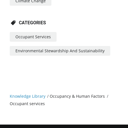
Climate Change
CATEGORIES
Occupant Services
Environmental Stewardship And Sustainability
Knowledge Library
/
Occupancy & Human Factors
/
Occupant services