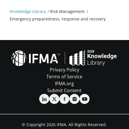
Knowledge Library
/
Risk Management
/
Emergency preparedness, response and recovery
Privacy Policy
Terms of Service
IFMA.org
Submit Content
© Copyright 2026 IFMA. All Rights Reserved.