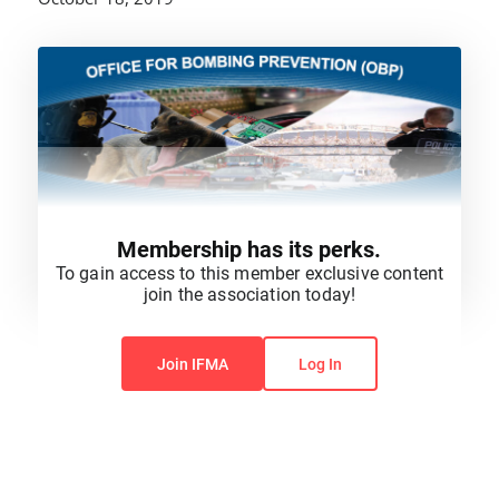
Membership has its perks.
To gain access to this member exclusive content
join the association today!
You do not have permission to view this content.
Join IFMA
Log In