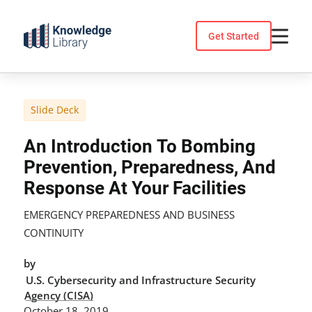
Skip
to
Get Started
content
Slide Deck
An Introduction To Bombing
Prevention, Preparedness, And
Response At Your Facilities
EMERGENCY PREPAREDNESS AND BUSINESS
CONTINUITY
by
U.S. Cybersecurity and Infrastructure Security
Agency (CISA)
October 18, 2019