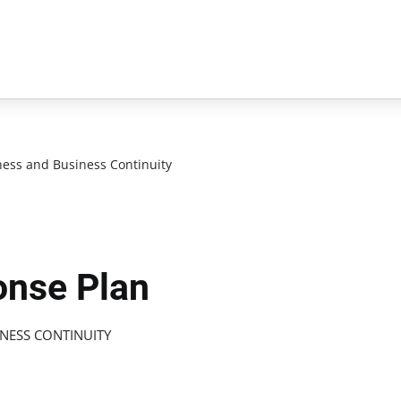
ess and Business Continuity
onse Plan
NESS CONTINUITY