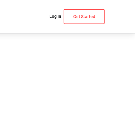
Log In
Get Started