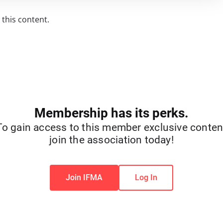
this content.
Membership has its perks.
To gain access to this member exclusive conten
join the association today!
Join IFMA
Log In