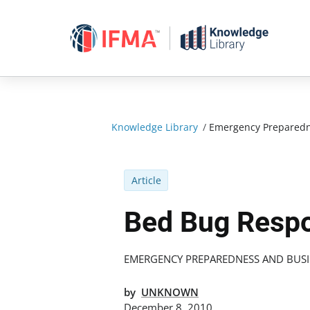
Skip
to
content
Knowledge Library
/
Emergency Preparedn
Article
Bed Bug Resp
EMERGENCY PREPAREDNESS AND BUSI
by
UNKNOWN
December 8, 2010