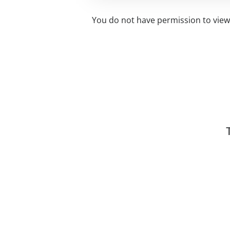
You do not have permission to view 
Related