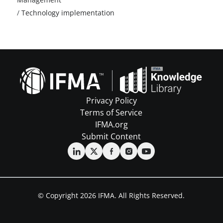
/
Technology implementation
Privacy Policy
Terms of Service
IFMA.org
Submit Content
© Copyright 2026 IFMA. All Rights Reserved.