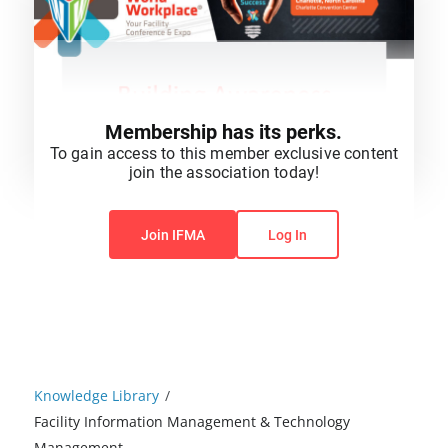
Membership has its perks.
To gain access to this member exclusive content
join the association today!
You do not have permission to view this content.
Join IFMA
Log In
Knowledge Library
/
Facility Information Management & Technology
Management