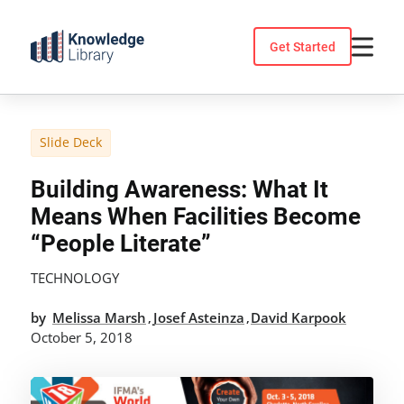
Skip
to
Get Started
content
Slide Deck
Building Awareness: What It
Means When Facilities Become
“people Literate”
TECHNOLOGY
by
Melissa Marsh
Josef Asteinza
David Karpook
,
,
October 5, 2018