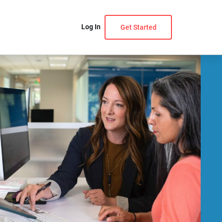
Log In
Get Started