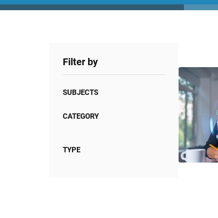
Filter by
SUBJECTS
CATEGORY
TYPE