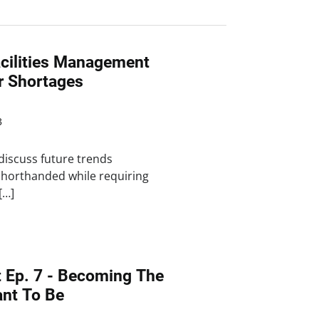
cilities Management
r Shortages
3
discuss future trends
shorthanded while requiring
[…]
t Ep. 7 - Becoming The
nt To Be