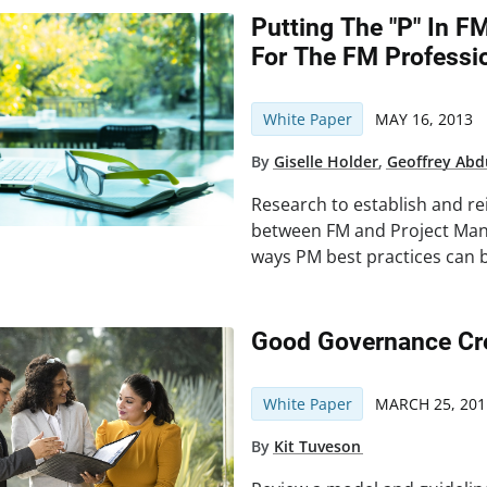
Putting The "P" In 
For The FM Professi
White Paper
MAY 16, 2013
By
Giselle Holder
,
Geoffrey Abd
Research to establish and re
between FM and Project Man
ways PM best practices can 
Good Governance Cre
White Paper
MARCH 25, 201
By
Kit Tuveson