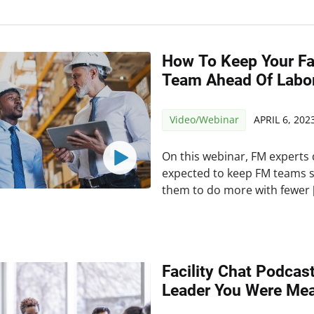
How To Keep Your Fa
Team Ahead Of Labo
Video/Webinar
APRIL 6, 202
On this webinar, FM experts 
expected to keep FM teams 
them to do more with fewer 
Facility Chat Podcas
Leader You Were Mea