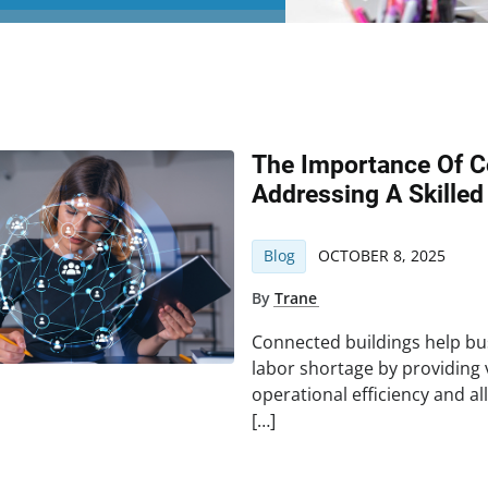
The Importance Of C
Addressing A Skilled
Blog
OCTOBER 8, 2025
By
Trane
Connected buildings help bus
labor shortage by providing
operational efficiency and 
[…]