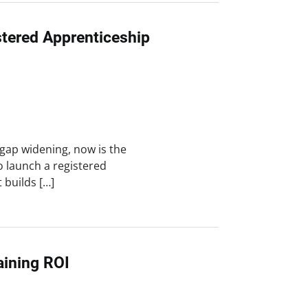
stered Apprenticeship
 gap widening, now is the
o launch a registered
 builds […]
ining ROI