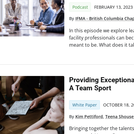
Podcast
FEBRUARY 13, 2023
By
IFMA - British Columbia Cha
In this episode we explore le
facility professionals can b
meant to be. What does it ta
Providing Exceptiona
A Team Sport
White Paper
OCTOBER 18, 2
By
Kim Pettiford
,
Teena Shouse
Bringing together the talent