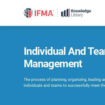
Skip
to
content
Individual And Te
Management
The process of planning, organizing, leading a
individuals and teams to successfully meet the