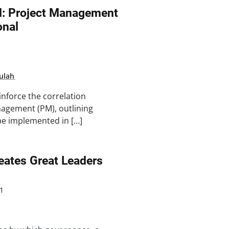
FM: Project Management
onal
ulah
inforce the correlation
agement (PM), outlining
be implemented in […]
ates Great Leaders
1