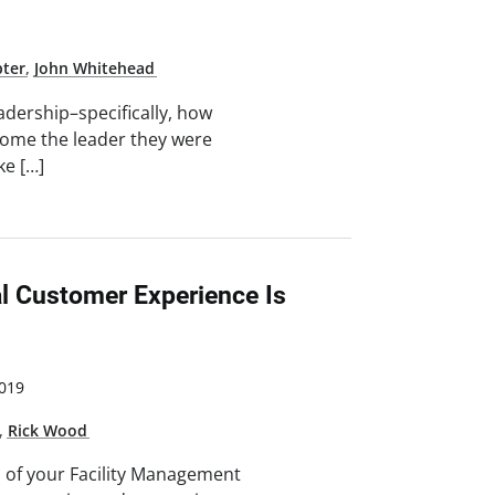
pter
,
John Whitehead
adership–specifically, how
ecome the leader they were
ke […]
l Customer Experience Is
019
,
Rick Wood
s of your Facility Management