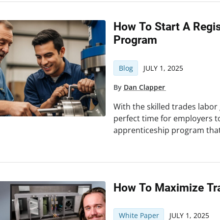
How To Start A Regi
Program
Blog
JULY 1, 2025
By
Dan Clapper
With the skilled trades labor
perfect time for employers t
apprenticeship program that
How To Maximize Tra
White Paper
JULY 1, 2025