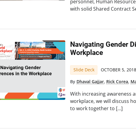
personnel, Human Resources
with solid Shared Contract Se
Navigating Gender Di
Workplace
Slide Deck
OCTOBER 5, 201
By
Dhaval Gajjar
,
Rick Corea
,
Ma
With increasing awareness a
workplace, we will discuss
to work together to […]