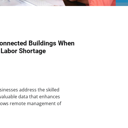
onnected Buildings When
 Labor Shortage
inesses address the skilled
 valuable data that enhances
allows remote management of