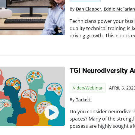
By
Dan Clapper
,
Eddie McFarla
Technicians power your busin
quality technical training is 
driving growth. This ebook e
TGI Neurodiversity A
Video/Webinar
APRIL 6, 202
By
Tarkett
Do you consider neurodiver
spaces? Many of the strengt
possess are highly sought af