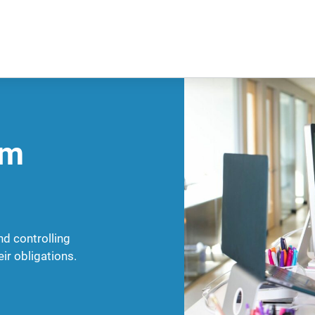
am
nd controlling
ir obligations.