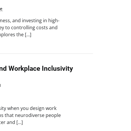
ne
ess, and investing in high-
key to controlling costs and
xplores the […]
nd Workplace Inclusivity
3
sity when you design work
hs that neurodiverse people
ter and […]