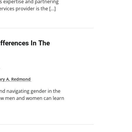
 expertise and partnering
rvices provider is the […]
fferences In The
8
ry A. Redmond
nd navigating gender in the
 how men and women can learn