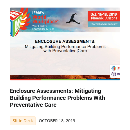
Enclosure Assessments: Mitigating
Building Performance Problems With
Preventative Care
Slide Deck
OCTOBER 18, 2019