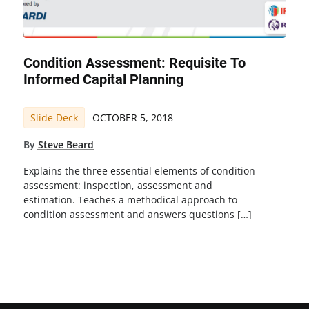
Condition Assessment: Requisite To
Informed Capital Planning
Slide Deck
OCTOBER 5, 2018
By
Steve Beard
Explains the three essential elements of condition
assessment: inspection, assessment and
estimation. Teaches a methodical approach to
condition assessment and answers questions […]