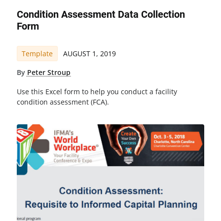
Condition Assessment Data Collection
Form
Template
AUGUST 1, 2019
By
Peter Stroup
Use this Excel form to help you conduct a facility
condition assessment (FCA).