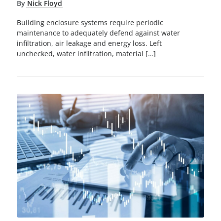
By
Nick Floyd
Building enclosure systems require periodic
maintenance to adequately defend against water
infiltration, air leakage and energy loss. Left
unchecked, water infiltration, material […]