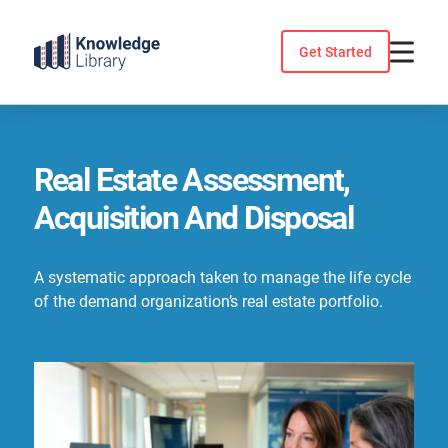
Skip
to
Get Started
content
Real Estate Assessment,
Acquisition And Disposal
A systematic approach taken to manage the life cycle
of the demand organization’s real estate portfolio.