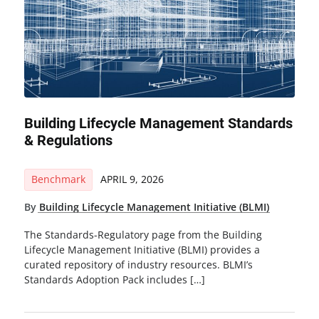
Building Lifecycle Management Standards
& Regulations
Benchmark
APRIL 9, 2026
By
Building Lifecycle Management Initiative (BLMI)
The Standards-Regulatory page from the Building
Lifecycle Management Initiative (BLMI) provides a
curated repository of industry resources. BLMI’s
Standards Adoption Pack includes […]