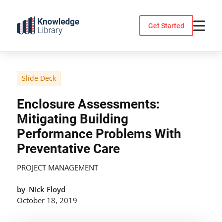
Skip
to
Get Started
content
Slide Deck
Enclosure Assessments:
Mitigating Building
Performance Problems With
Preventative Care
PROJECT MANAGEMENT
by
Nick Floyd
October 18, 2019