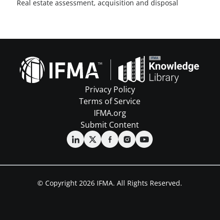
Real estate assessment, acquisition and disposal
Privacy Policy
Terms of Service
IFMA.org
Submit Content
© Copyright 2026 IFMA. All Rights Reserved.