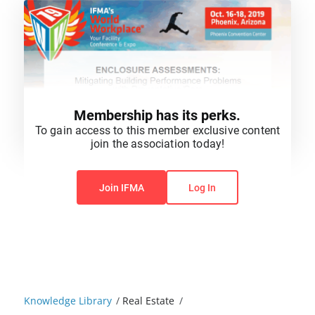
Membership has its perks.
To gain access to this member exclusive content
join the association today!
You do not have permission to view this content.
Join IFMA
Log In
Knowledge Library
/
Real Estate
/