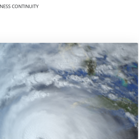
NESS CONTINUITY