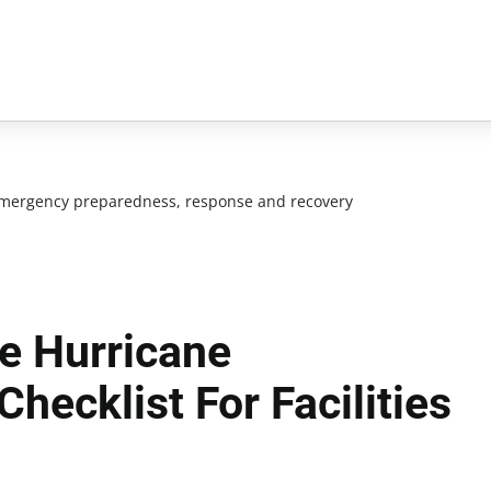
mergency preparedness, response and recovery
e Hurricane
hecklist For Facilities