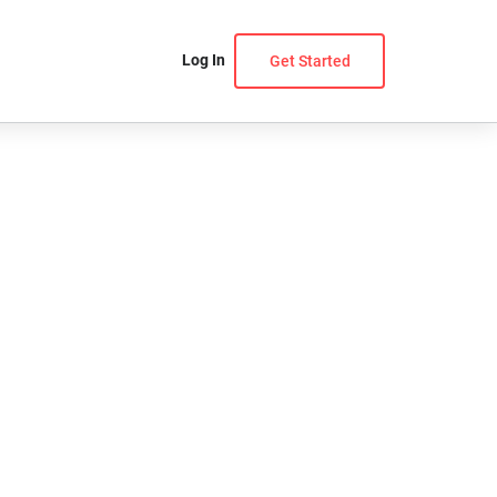
Log In
Get Started