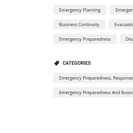
Emergency Planning
Emergen
Business Continuity
Evacuati
Emergency Preparedness
Dis
CATEGORIES
Emergency Preparedness, Response
Emergency Preparedness And Busine