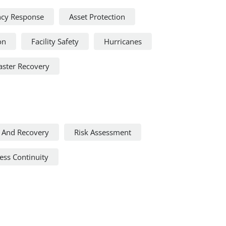
cy Response
Asset Protection
on
Facility Safety
Hurricanes
aster Recovery
 And Recovery
Risk Assessment
ss Continuity