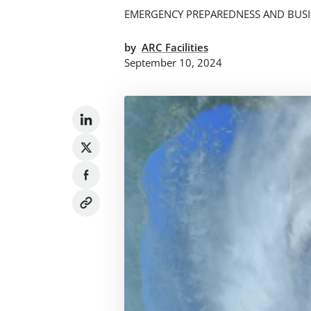
EMERGENCY PREPAREDNESS AND BUSI
by
ARC Facilities
September 10, 2024