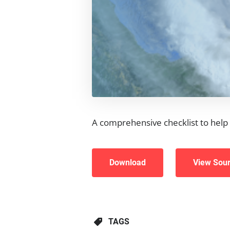
A comprehensive checklist to help 
Download
View Sou
TAGS