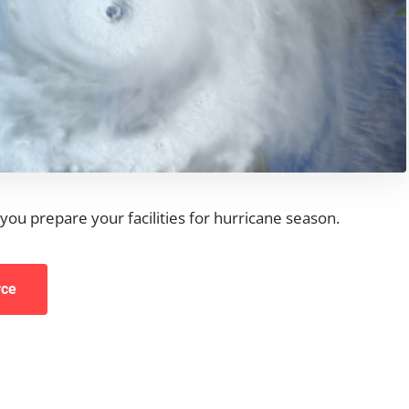
you prepare your facilities for hurricane season.
rce