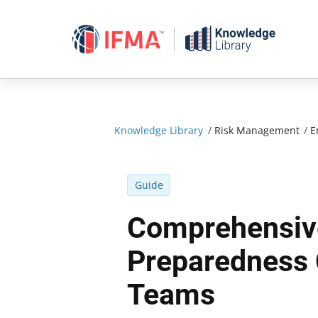
Skip
to
content
Knowledge Library
/
Risk Management
/
E
Guide
Comprehensiv
Preparedness C
Teams