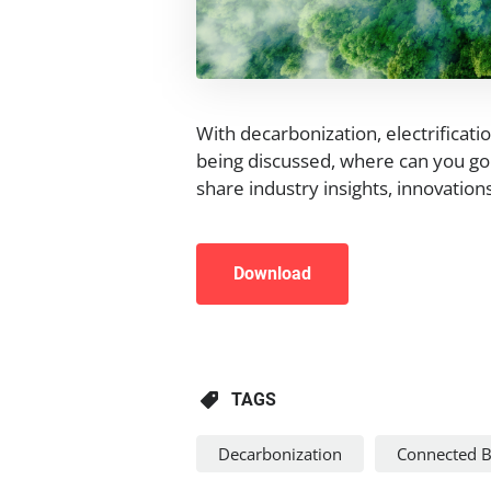
With decarbonization, electrificati
being discussed, where can you go 
share industry insights, innovatio
Download
TAGS
Decarbonization
Connected B