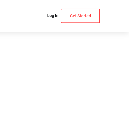
Log In
Get Started