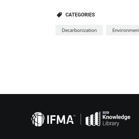
CATEGORIES
Decarbonization
Environment