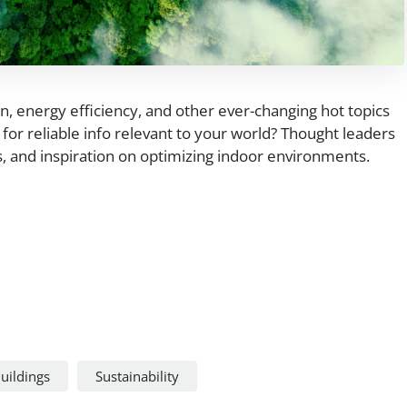
on, energy efficiency, and other ever-changing hot topics
for reliable info relevant to your world? Thought leaders
ns, and inspiration on optimizing indoor environments.
uildings
Sustainability