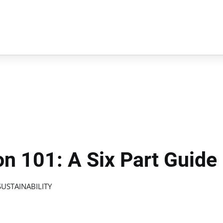
n 101: A Six Part Guide
USTAINABILITY