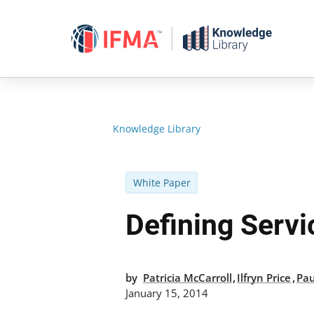
Skip
to
content
Knowledge Library
White Paper
Defining Servi
,
,
by
Patricia McCarroll
Ilfryn Price
Pa
January 15, 2014