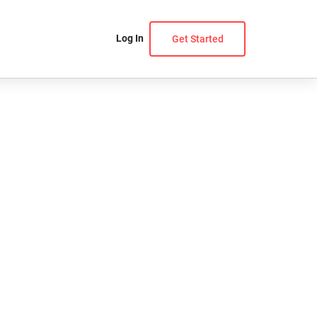
Log In
Get Started