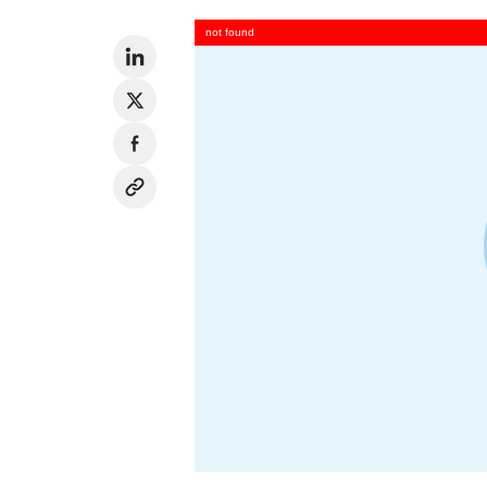
not found