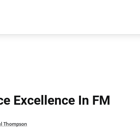
ce Excellence In FM
ul Thompson