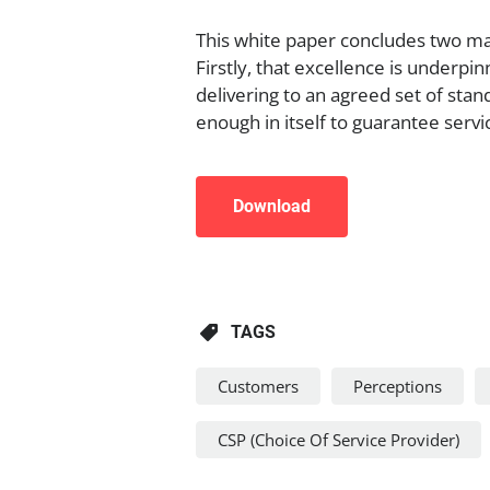
This white paper concludes two ma
Firstly, that excellence is underpi
delivering to an agreed set of stan
enough in itself to guarantee servi
Download
TAGS
Customers
Perceptions
CSP (Choice Of Service Provider)