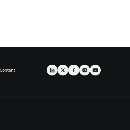
Content