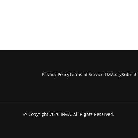
Privacy Policy
Terms of Service
IFMA.org
Submit 
© Copyright 2026 IFMA. All Rights Reserved.