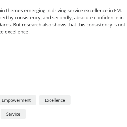
in themes emerging in driving service excellence in FM.
nned by consistency, and secondly, absolute confidence in
dards. But research also shows that this consistency is not
ce excellence.
Empowerment
Excellence
Service