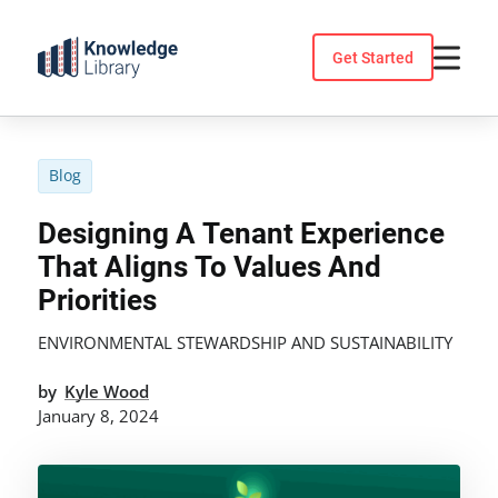
Skip
to
Get Started
content
Blog
Designing A Tenant Experience
That Aligns To Values And
Priorities
ENVIRONMENTAL STEWARDSHIP AND SUSTAINABILITY
by
Kyle Wood
January 8, 2024