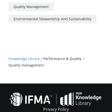
Quality Management
Environmental Stewardship And Sustainability
Knowledge Library
/
Performance & Quality
/
Quality management
Privacy Policy