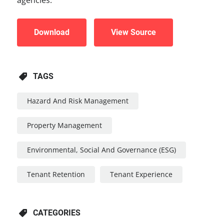
Download
View Source
TAGS
Hazard And Risk Management
Property Management
Environmental, Social And Governance (ESG)
Tenant Retention
Tenant Experience
CATEGORIES