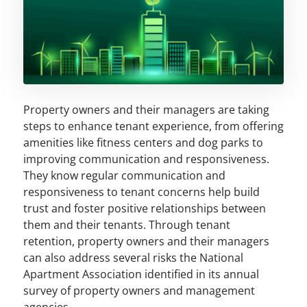
Property owners and their managers are taking
steps to enhance tenant experience, from offering
amenities like fitness centers and dog parks to
improving communication and responsiveness.
They know regular communication and
responsiveness to tenant concerns help build
trust and foster positive relationships between
them and their tenants. Through tenant
retention, property owners and their managers
can also address several risks the National
Apartment Association identified in its annual
survey of property owners and management
agencies.