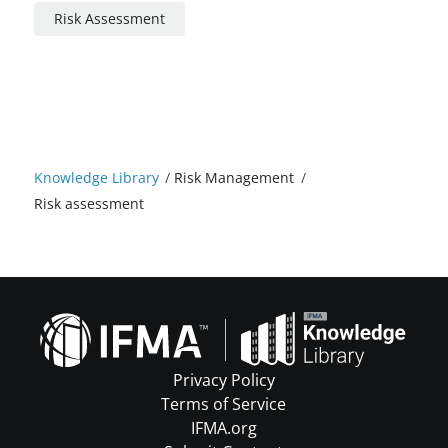
Risk Assessment
Knowledge Library
/
Risk Management
/
Risk assessment
Privacy Policy
Terms of Service
IFMA.org