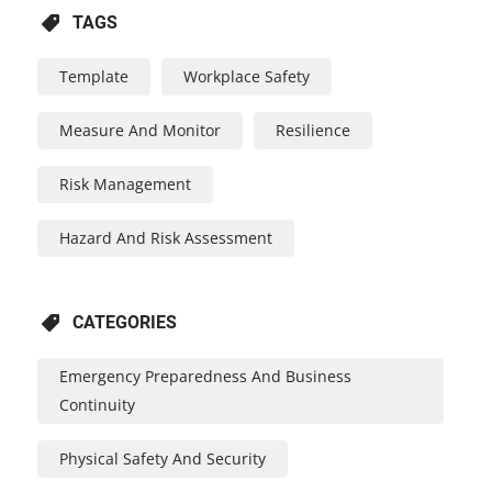
TAGS
Template
Workplace Safety
Measure And Monitor
Resilience
Risk Management
Hazard And Risk Assessment
CATEGORIES
Emergency Preparedness And Business
Continuity
Physical Safety And Security