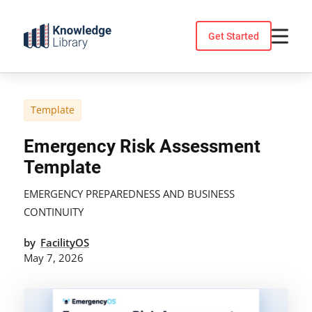
Skip
to
Get Started
content
Template
Emergency Risk Assessment
Template
EMERGENCY PREPAREDNESS AND BUSINESS
CONTINUITY
by
FacilityOS
May 7, 2026