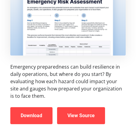
Emergency preparedness can build resilience in
daily operations, but where do you start? By
evaluating how each hazard could impact your
site and gauges how prepared your organization
is to face them.
Download
View Source