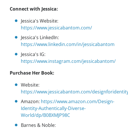
Connect with Jessica:
Jessica's Website:
https://www.jessicabantom.com/
Jessica's LinkedIn:
https://www.linkedin.com/in/jessicabantom
Jessica's IG:
https://www.instagram.com/jessicabantom/
Purchase Her Book:
Website:
https://www.jessicabantom.com/designforidentit
Amazon:
https://www.amazon.com/Design-
Identity-Authentically-Diverse-
World/dp/B0BXMJP98C
Barnes & Noble: