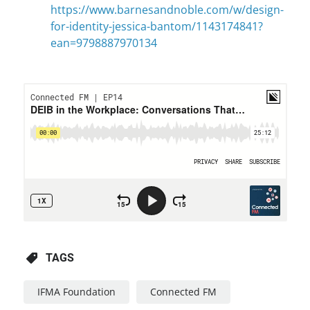
https://www.barnesandnoble.com/w/design-
for-identity-jessica-bantom/1143174841?
ean=9798887970134
TAGS
IFMA Foundation
Connected FM