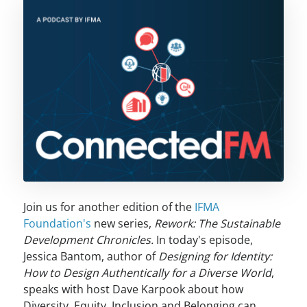
Join us for another edition of the
IFMA
Foundation's
new series,
Rework: The Sustainable
Development Chronicles.
In today's episode,
Jessica Bantom, author of
Designing for Identity:
How to Design Authentically for a Diverse World
,
speaks with host Dave Karpook about how
Diversity, Equity, Inclusion and Belonging can