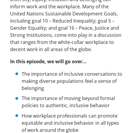
inform work and the workplace. Many of the
United Nations Sustainable Development Goals,
including goal 10 – Reduced Inequality; goal 5 –
Gender Equality; and goal 16 – Peace, Justice and
Strong Institutions, come into play in a discussion
that ranges from the white-collar workplace to
decent work in all areas of the globe.
In this episode, we will go over...
The importance of inclusive conversations to
making diverse populations feel a sense of
belonging
The importance of moving beyond formal
policies to authentic, inclusive behavior
How workplace professionals can promote
equitable and inclusive behavior in all types
of work around the globe