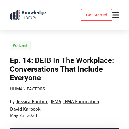
Skip
to
Get Started
content
Podcast
Ep. 14: DEIB In The Workplace:
Conversations That Include
Everyone
HUMAN FACTORS
by
Jessica Bantom
IFMA
IFMA Foundation
,
,
,
David Karpook
May 23, 2023