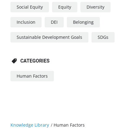
Social Equity
Equity
Diversity
Inclusion
DEI
Belonging
Sustainable Development Goals
SDGs
CATEGORIES
Human Factors
Knowledge Library
/
Human Factors