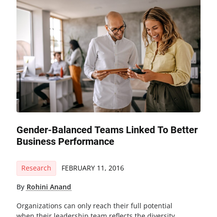
Gender-Balanced Teams Linked To Better
Business Performance
Research
FEBRUARY 11, 2016
By
Rohini Anand
Organizations can only reach their full potential
when their leadership team reflects the diversity