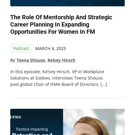
The Role Of Mentorship And Strategic
Career Planning In Expanding
Opportunities For Women In FM
Podcast
MARCH 4, 2025
By
Teena Shouse
,
Kelsey Hirsch
In this episode, Kelsey Hirsch, VP in Workplace
Solutions at Sodexo, interviews Teena Shouse,
past global chair of IFMA Board of Directors, […]