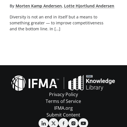
By
Morten Kamp Andersen
,
Lotte Hjortlund Andersen
Diversity is not an end in itself but a means to
something greater — to improve competitiveness
and the bottom line. In […]
Privacy Policy
Terms of Service
IFMA.org
Submit Content