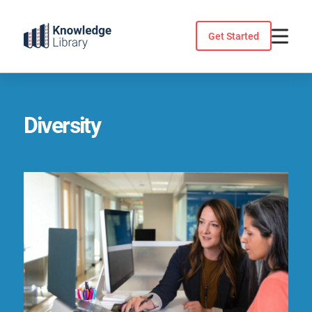
Skip
to
Get Started
content
Diversity