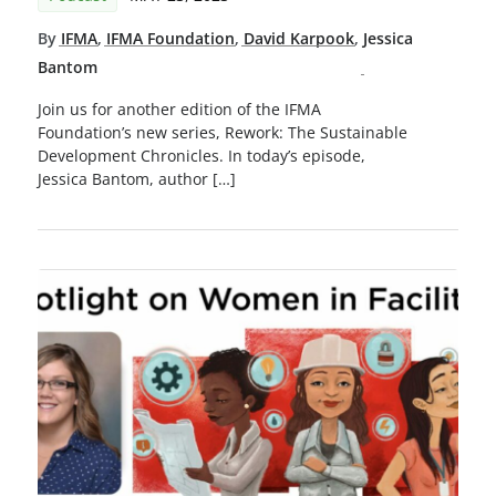
By
IFMA
,
IFMA Foundation
,
David Karpook
,
Jessica
Bantom
Join us for another edition of the IFMA
Foundation’s new series, Rework: The Sustainable
Development Chronicles. In today’s episode,
Jessica Bantom, author […]