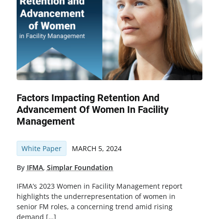
Factors Impacting Retention And
Advancement Of Women In Facility
Management
White Paper
MARCH 5, 2024
By
IFMA
,
Simplar Foundation
IFMA’s 2023 Women in Facility Management report
highlights the underrepresentation of women in
senior FM roles, a concerning trend amid rising
demand […]