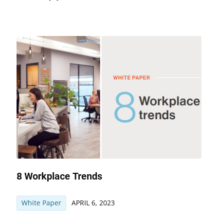
8 Workplace Trends
White Paper
APRIL 6, 2023