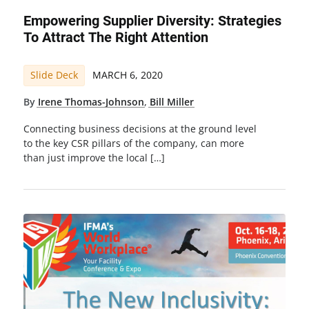
Empowering Supplier Diversity: Strategies
To Attract The Right Attention
Slide Deck
MARCH 6, 2020
By
Irene Thomas-Johnson
,
Bill Miller
Connecting business decisions at the ground level
to the key CSR pillars of the company, can more
than just improve the local […]