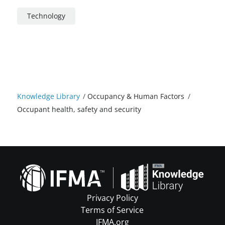
Technology
Knowledge Library
/
Occupancy & Human Factors
/
Occupant health, safety and security
Privacy Policy
Terms of Service
IFMA.org