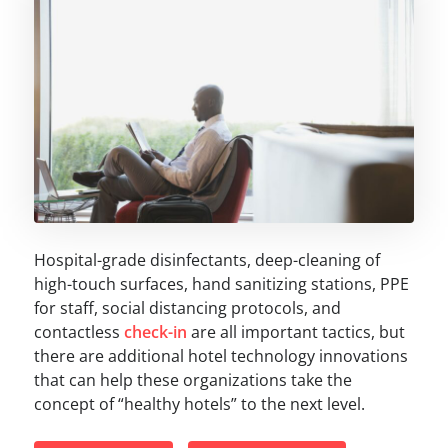
Hospital-grade disinfectants, deep-cleaning of
high-touch surfaces, hand sanitizing stations, PPE
for staff, social distancing protocols, and
contactless
check-in
are all important tactics, but
there are additional hotel technology innovations
that can help these organizations take the
concept of “healthy hotels” to the next level.