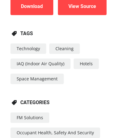
Download
View Source
TAGS
Technology
Cleaning
IAQ (Indoor Air Quality)
Hotels
Space Management
CATEGORIES
FM Solutions
Occupant Health, Safety And Security