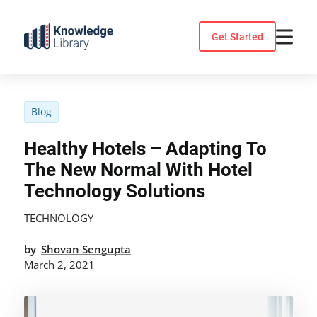
Skip
to
Get Started
content
Blog
Healthy Hotels – Adapting To
The New Normal With Hotel
Technology Solutions
TECHNOLOGY
by
Shovan Sengupta
March 2, 2021