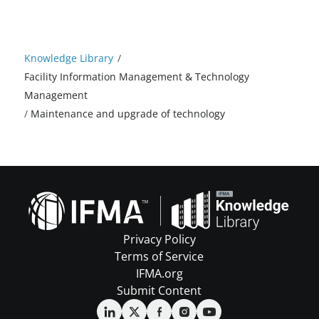
Knowledge Library
/
Facility Information Management & Technology
Management
/
Maintenance and upgrade of technology
Privacy Policy
Terms of Service
IFMA.org
Submit Content