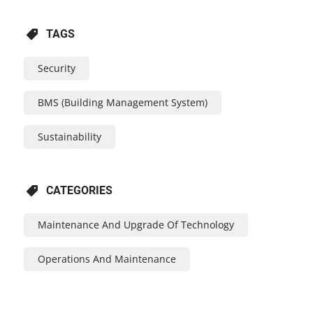
TAGS
Security
BMS (Building Management System)
Sustainability
CATEGORIES
Maintenance And Upgrade Of Technology
Operations And Maintenance