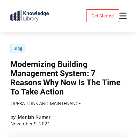
Skip
to
Get Started
content
Blog
Modernizing Building
Management System: 7
Reasons Why Now Is The Time
To Take Action
OPERATIONS AND MAINTENANCE
by
Manish Kumar
November 9, 2021