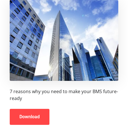
7 reasons why you need to make your BMS future-
ready
Download