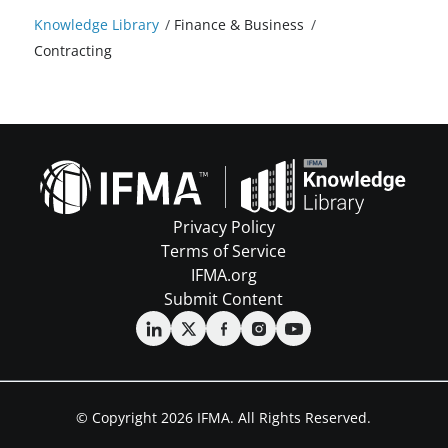
Knowledge Library
/
Finance & Business
/
Contracting
Privacy Policy
Terms of Service
IFMA.org
Submit Content
© Copyright 2026 IFMA. All Rights Reserved.