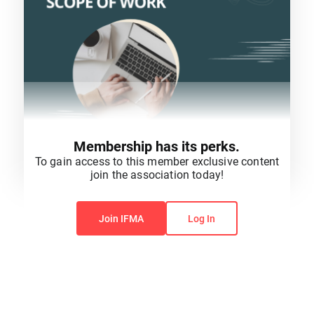
Membership has its perks.
To gain access to this member exclusive content
join the association today!
You do not have permission to view this content.
Join IFMA
Log In