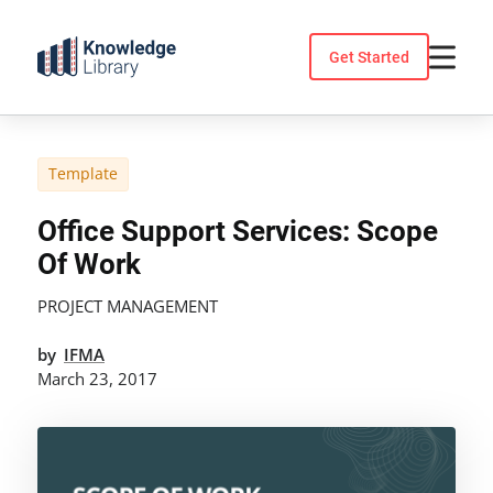
Skip
to
Get Started
content
Template
Office Support Services: Scope
Of Work
PROJECT MANAGEMENT
by
IFMA
March 23, 2017