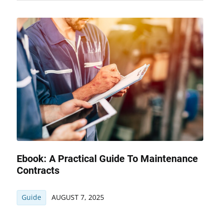
Ebook: A Practical Guide To Maintenance
Contracts
Guide
AUGUST 7, 2025