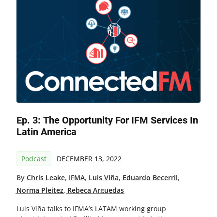
Ep. 3: The Opportunity For IFM Services In
Latin America
Podcast
DECEMBER 13, 2022
By
Chris Leake
,
IFMA
,
Luis Viña
,
Eduardo Becerril
,
Norma Pleitez
,
Rebeca Arguedas
Luis Viña talks to IFMA’s LATAM working group