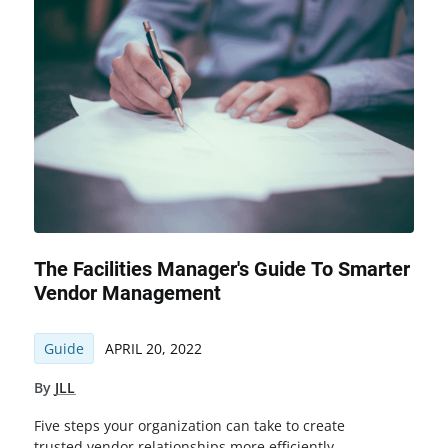
The Facilities Manager's Guide To Smarter
Vendor Management
Guide
APRIL 20, 2022
By
JLL
Five steps your organization can take to create
trusted vendor relationships more efficiently,