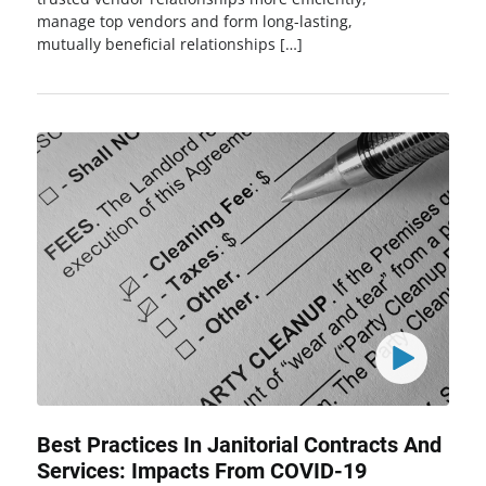
manage top vendors and form long-lasting,
mutually beneficial relationships […]
Best Practices In Janitorial Contracts And
Services: Impacts From COVID-19