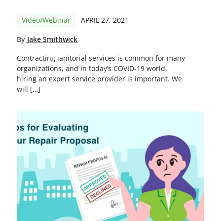
Video/Webinar
APRIL 27, 2021
By
Jake Smithwick
Contracting janitorial services is common for many
organizations, and in today’s COVID-19 world,
hiring an expert service provider is important. We
will […]