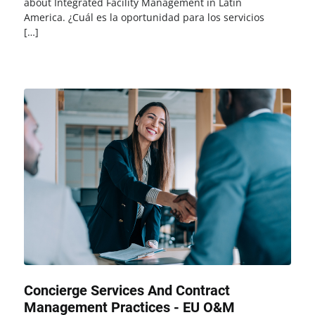
about Integrated Facility Management in Latin
America. ¿Cuál es la oportunidad para los servicios
[…]
Concierge Services And Contract
Management Practices - EU O&M