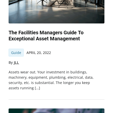
The Facilities Managers Guide To
Exceptional Asset Management
Guide
APRIL 20, 2022
By
JLL
Assets wear out. Your investment in buildings,
machinery, equipment, plumbing, electrical, data,
security, etc. is substantial. The longer you keep
assets running […]