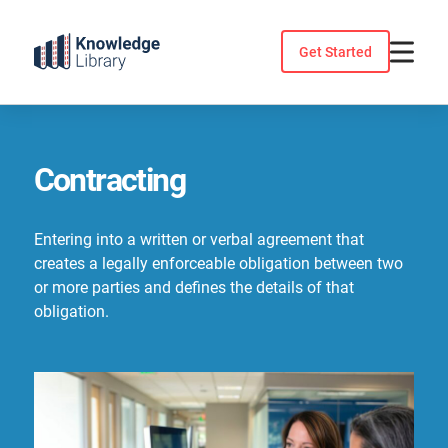
Skip
to
Get Started
content
Contracting
Entering into a written or verbal agreement that
creates a legally enforceable obligation between two
or more parties and defines the details of that
obligation.