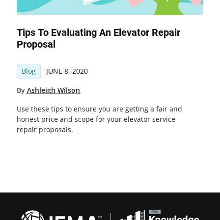
Tips To Evaluating An Elevator Repair
Proposal
Blog
JUNE 8, 2020
By
Ashleigh Wilson
Use these tips to ensure you are getting a fair and
honest price and scope for your elevator service
repair proposals.