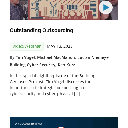
Outstanding Outsourcing
Video/Webinar
MAY 13, 2025
By
Tim Vogel
,
Michael MacMahon
,
Lucian Niemeyer
,
Building Cyber Security
,
Ken Kurz
In this special eighth episode of the Building
Geniuses Podcast, Tim Vogel discusses the
importance of strategic outsourcing for
cybersecurity and cyber-physical […]