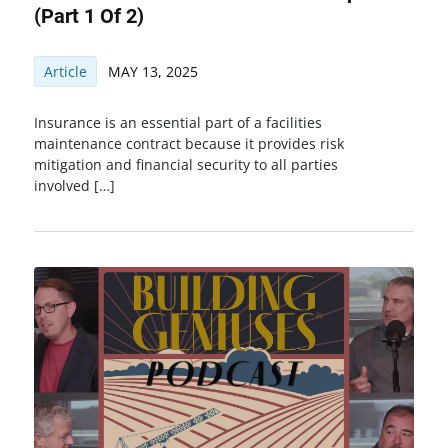
(Part 1 Of 2)
Article
MAY 13, 2025
Insurance is an essential part of a facilities
maintenance contract because it provides risk
mitigation and financial security to all parties
involved […]