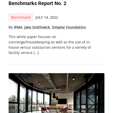
Benchmarks Report No. 2
Benchmark
JULY 14, 2022
By
IFMA
,
Jake Smithwick
,
Simplar Foundation
This white paper focuses on
concierge/housekeeping as well as the use of in-
house versus outsources services for a variety of
facility service […]