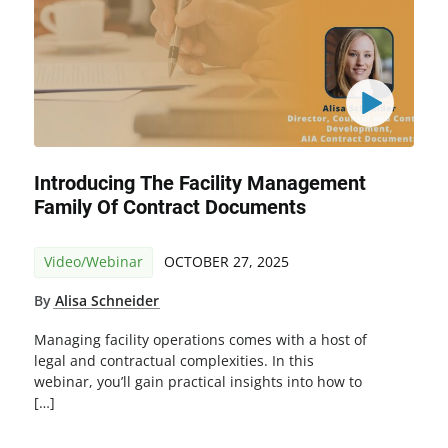
Introducing The Facility Management
Family Of Contract Documents
Video/Webinar
OCTOBER 27, 2025
By
Alisa Schneider
Managing facility operations comes with a host of
legal and contractual complexities. In this
webinar, you’ll gain practical insights into how to
[…]