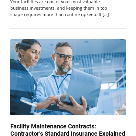
Your facilities are one of your most valuable
business investments, and keeping them in top
shape requires more than routine upkeep. It […]
Facility Maintenance Contracts:
Contractor’s Standard Insurance Explained