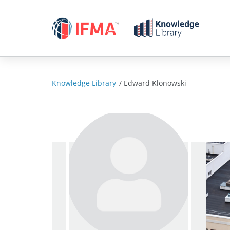
Skip
to
content
Knowledge Library
/
Edward Klonowski