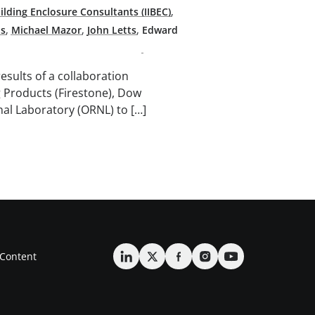
uilding Enclosure Consultants (IIBEC)
,
ps
,
Michael Mazor
,
John Letts
,
Edward
results of a collaboration
 Products (Firestone), Dow
nal Laboratory (ORNL) to […]
Content