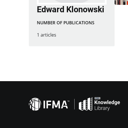
Edward Klonowski
NUMBER OF PUBLICATIONS
1 articles