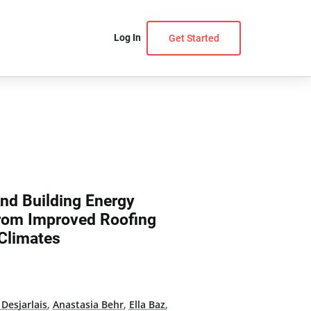
Log In
Get Started
And Building Energy
From Improved Roofing
 Climates
 Desjarlais
,
Anastasia Behr
,
Ella Baz
,