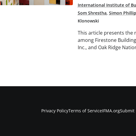
International Institute of B
Som Shrestha
,
Simon Philli
Klonowski
This article presents the 
among Firestone Building
Inc., and Oak Ridge Natio
Privacy Policy
Terms of Service
IFMA.org
Submit 