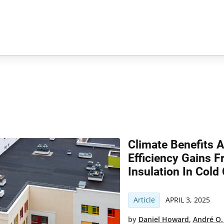
Climate Benefits 
Efficiency Gains 
Insulation In Cold
Article
APRIL 3, 2025
by
Daniel Howard
,
André O.