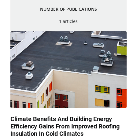
NUMBER OF PUBLICATIONS
1 articles
Climate Benefits And Building Energy
Efficiency Gains From Improved Roofing
Insulation In Cold Climates