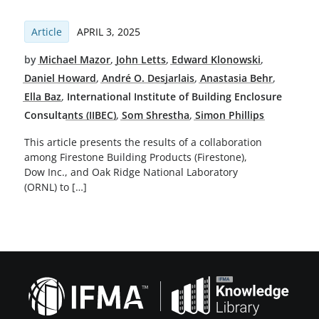
Article
APRIL 3, 2025
by
Michael Mazor
,
John Letts
,
Edward Klonowski
,
Daniel Howard
,
André O. Desjarlais
,
Anastasia Behr
,
Ella Baz
,
International Institute of Building Enclosure
Consultants (IIBEC)
,
Som Shrestha
,
Simon Phillips
This article presents the results of a collaboration
among Firestone Building Products (Firestone),
Dow Inc., and Oak Ridge National Laboratory
(ORNL) to […]