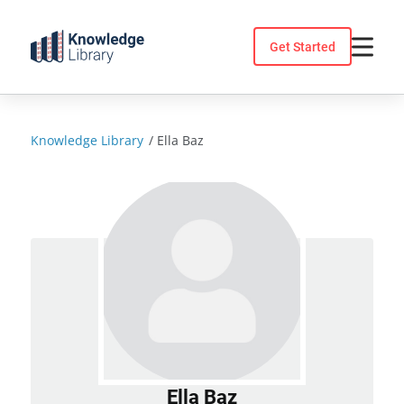
Skip
to
Get Started
content
Knowledge Library
/
Ella Baz
Ella Baz