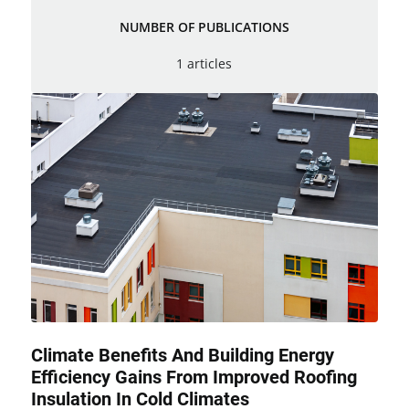
NUMBER OF PUBLICATIONS
1 articles
Climate Benefits And Building Energy
Efficiency Gains From Improved Roofing
Insulation In Cold Climates