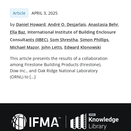
Article
APRIL 3, 2025
by
Daniel Howard
,
André O. Desjarlais
,
Anastasia Behr
,
Ella Baz
,
International Institute of Building Enclosure
Consultants (IIBEC)
,
Som Shrestha
,
Simon Phillips
,
Michael Mazor
,
John Letts
,
Edward Klonowski
This article presents the results of a collaboration
among Firestone Building Products (Firestone),
Dow Inc., and Oak Ridge National Laboratory
(ORNL) to […]