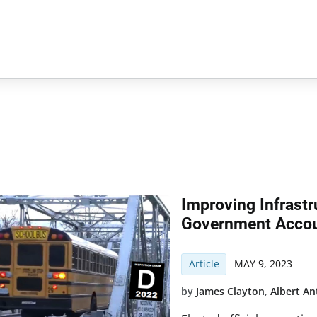
Improving Infrast
Government Accou
Article
MAY 9, 2023
by
James Clayton
,
Albert An