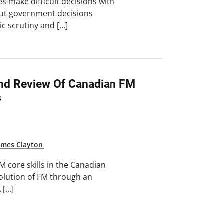
es make difficult decisions with
. But government decisions
ic scrutiny and […]
And Review Of Canadian FM
s
ames Clayton
 core skills in the Canadian
volution of FM through an
 […]