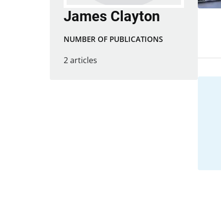
James Clayton
NUMBER OF PUBLICATIONS
2 articles