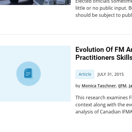
Elected officials sometim
little or no public input
should be subject to publ
Evolution Of FM 
Practitioners Skill
Article
JULY 31, 2015
by
Monica Taschner
,
IJFM
,
J
This research examines FM
context along with the e
analysis of Canadian IFMA