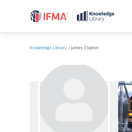
Skip
to
content
Knowledge Library
/
James Clayton