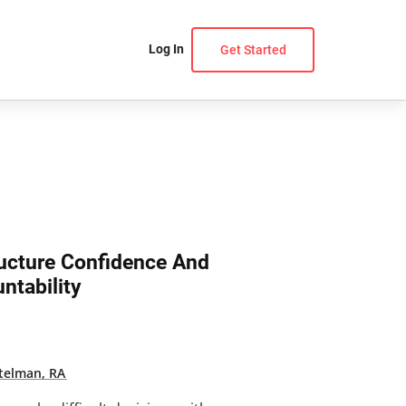
Log In
Get Started
ructure Confidence And
ntability
telman, RA