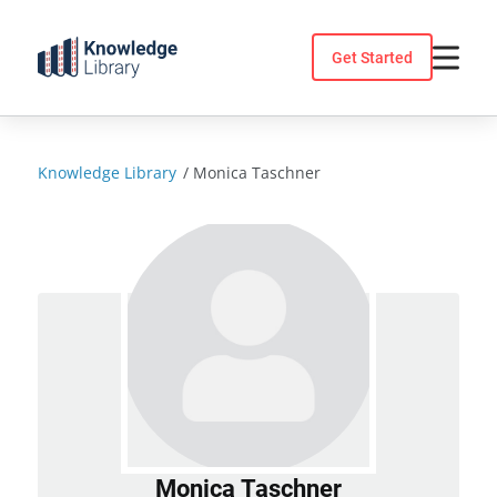
Skip
to
Get Started
content
Knowledge Library
/
Monica Taschner
Monica Taschner