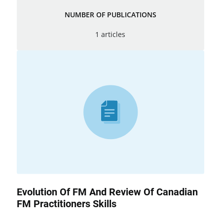
NUMBER OF PUBLICATIONS
1 articles
Evolution Of FM And Review Of Canadian
FM Practitioners Skills