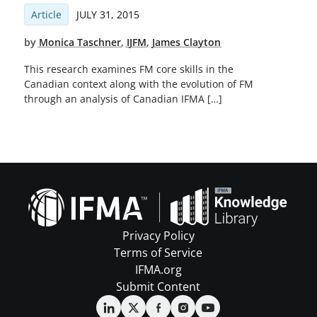
Article
JULY 31, 2015
by
Monica Taschner
,
IJFM
,
James Clayton
This research examines FM core skills in the
Canadian context along with the evolution of FM
through an analysis of Canadian IFMA […]
Privacy Policy
Terms of Service
IFMA.org
Submit Content