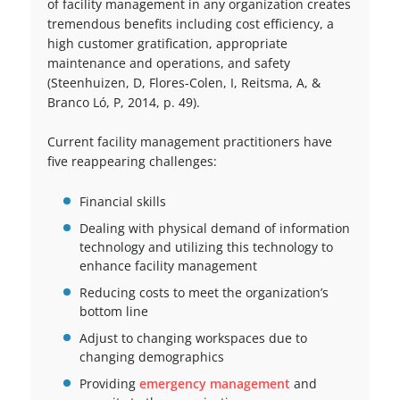
of facility management in any organization creates
tremendous benefits including cost efficiency, a
high customer gratification, appropriate
maintenance and operations, and safety
(Steenhuizen, D, Flores-Colen, I, Reitsma, A, &
Branco Ló, P, 2014, p. 49).
Current facility management practitioners have
five reappearing challenges:
Financial skills
Dealing with physical demand of information
technology and utilizing this technology to
enhance facility management
Reducing costs to meet the organization’s
bottom line
Adjust to changing workspaces due to
changing demographics
Providing
emergency management
and