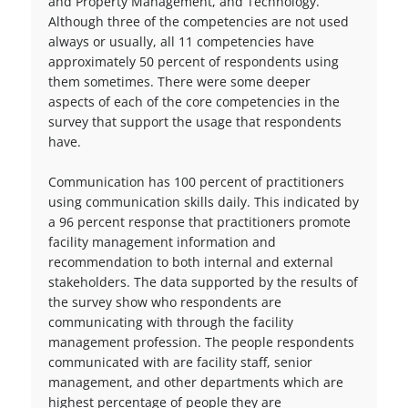
and Property Management, and Technology.
Although three of the competencies are not used
always or usually, all 11 competencies have
approximately 50 percent of respondents using
them sometimes. There were some deeper
aspects of each of the core competencies in the
survey that support the usage that respondents
have.
Communication has 100 percent of practitioners
using communication skills daily. This indicated by
a 96 percent response that practitioners promote
facility management information and
recommendation to both internal and external
stakeholders. The data supported by the results of
the survey show who respondents are
communicating with through the facility
management profession. The people respondents
communicated with are facility staff, senior
management, and other departments which are
highest percentage of people they are