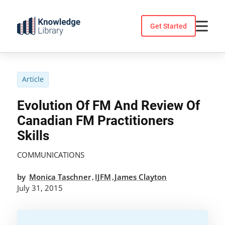
Skip
to
Get Started
content
Article
Evolution Of FM And Review Of
Canadian FM Practitioners
Skills
COMMUNICATIONS
by
Monica Taschner
IJFM
James Clayton
,
,
July 31, 2015