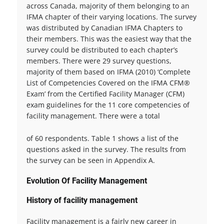
across Canada, majority of them belonging to an
IFMA chapter of their varying locations. The survey
was distributed by Canadian IFMA Chapters to
their members. This was the easiest way that the
survey could be distributed to each chapter’s
members. There were 29 survey questions,
majority of them based on IFMA (2010) ‘Complete
List of Competencies Covered on the IFMA CFM®
Exam’ from the Certified Facility Manager (CFM)
exam guidelines for the 11 core competencies of
facility management. There were a total
of 60 respondents. Table 1 shows a list of the
questions asked in the survey. The results from
the survey can be seen in Appendix A.
Evolution Of Facility Management
History of facility management
Facility management is a fairly new career in