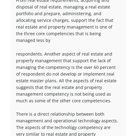
From real estate requirements, acquiring and
disposal of real estate, managing a real estate
portfolio and prepare, administering, and
allocating service charges, support the fact that
real estate and property management is one of
the three core competencies that is being
managed less by
respondents. Another aspect of real estate and
property management that support the lack of
managing the competency is the over 60 percent
of respondent do not develop or implement real
estate master plans. All the aspects of real estate
suggests that the real estate and property
management competency is not being used as
much as some of the other core competencies.
There is a direct relationship between both
management and operational technology aspects.
The aspects of the technology competency are
very similar to real estate and property