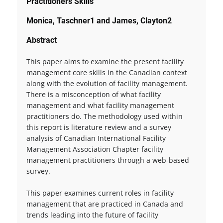
Practitioners Skills
Monica, Taschner1 and James, Clayton2
Abstract
This paper aims to examine the present facility
management core skills in the Canadian context
along with the evolution of facility management.
There is a misconception of what facility
management and what facility management
practitioners do. The methodology used within
this report is literature review and a survey
analysis of Canadian International Facility
Management Association Chapter facility
management practitioners through a web-based
survey.
This paper examines current roles in facility
management that are practiced in Canada and
trends leading into the future of facility