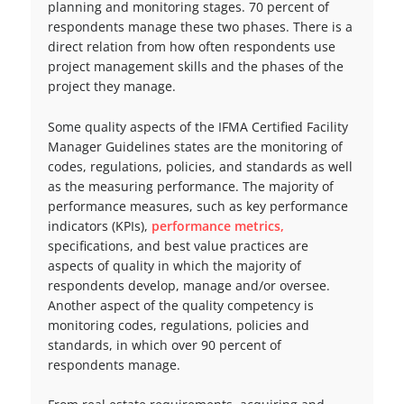
planning and monitoring stages. 70 percent of
respondents manage these two phases. There is a
direct relation from how often respondents use
project management skills and the phases of the
project they manage.
Some quality aspects of the IFMA Certified Facility
Manager Guidelines states are the monitoring of
codes, regulations, policies, and standards as well
as the measuring performance. The majority of
performance measures, such as key performance
indicators (KPIs),
performance metrics,
specifications, and best value practices are
aspects of quality in which the majority of
respondents develop, manage and/or oversee.
Another aspect of the quality competency is
monitoring codes, regulations, policies and
standards, in which over 90 percent of
respondents manage.