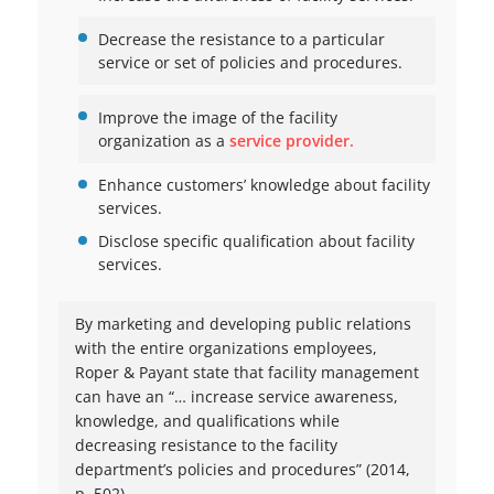
Decrease the resistance to a particular
service or set of policies and procedures.
Improve the image of the facility
organization as a
service provider.
Enhance customers’ knowledge about facility
services.
Disclose specific qualification about facility
services.
By marketing and developing public relations
with the entire organizations employees,
Roper & Payant state that facility management
can have an “… increase service awareness,
knowledge, and qualifications while
decreasing resistance to the facility
department’s policies and procedures” (2014,
p. 502).