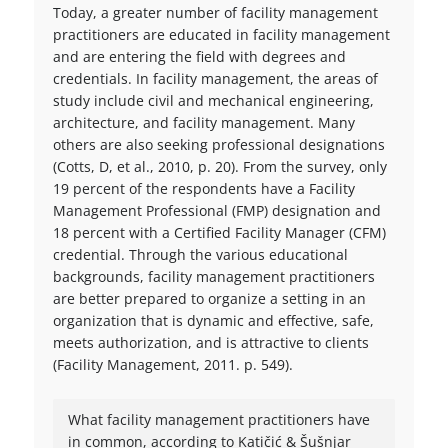
Today, a greater number of facility management
practitioners are educated in facility management
and are entering the field with degrees and
credentials. In facility management, the areas of
study include civil and mechanical engineering,
architecture, and facility management. Many
others are also seeking professional designations
(Cotts, D, et al., 2010, p. 20). From the survey, only
19 percent of the respondents have a Facility
Management Professional (FMP) designation and
18 percent with a Certified Facility Manager (CFM)
credential. Through the various educational
backgrounds, facility management practitioners
are better prepared to organize a setting in an
organization that is dynamic and effective, safe,
meets authorization, and is attractive to clients
(Facility Management, 2011. p. 549).
What facility management practitioners have
in common, according to Katičić & Šušnjar