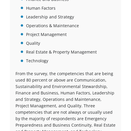
Human Factors
Leadership and Strategy
Operations & Maintenance
Project Management
Quality
Real Estate & Property Management
Technology
From the survey, the competencies that are being
used 80 percent or above are Communication,
Sustainability and Environmental Stewardship,
Finance and Business, Human Factors, Leadership
and Strategy, Operations and Maintenance,
Project Management, and Quality. Three
competencies that are not always or usually used
by the majority of respondents are Emergency
Preparedness and Business Continuity, Real Estate