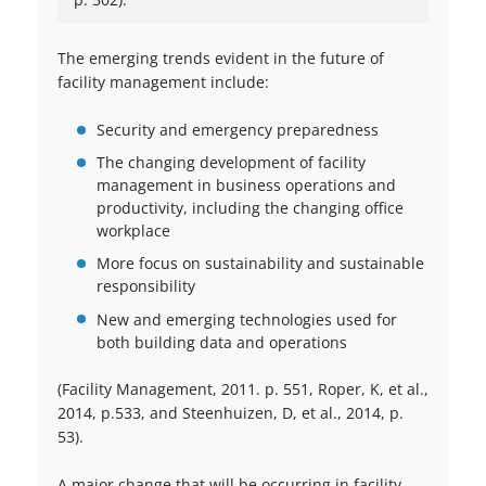
The emerging trends evident in the future of
facility management include:
Security and emergency preparedness
The changing development of facility
management in business operations and
productivity, including the changing office
workplace
More focus on sustainability and sustainable
responsibility
New and emerging technologies used for
both building data and operations
(Facility Management, 2011. p. 551, Roper, K, et al.,
2014, p.533, and Steenhuizen, D, et al., 2014, p.
53).
A major change that will be occurring in facility