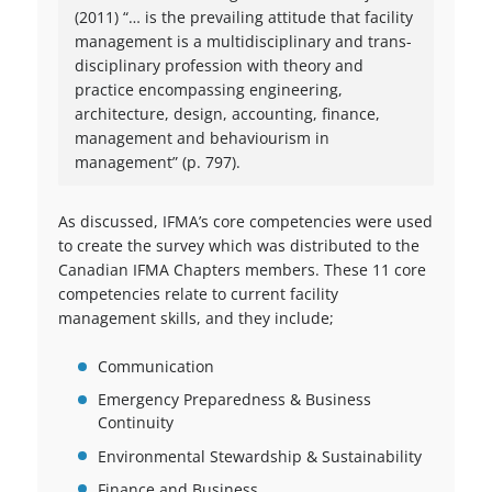
(2011) “… is the prevailing attitude that facility
management is a multidisciplinary and trans-
disciplinary profession with theory and
practice encompassing engineering,
architecture, design, accounting, finance,
management and behaviourism in
management” (p. 797).
As discussed, IFMA’s core competencies were used
to create the survey which was distributed to the
Canadian IFMA Chapters members. These 11 core
competencies relate to current facility
management skills, and they include;
Communication
Emergency Preparedness & Business
Continuity
Environmental Stewardship & Sustainability
Finance and Business