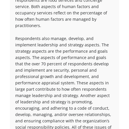
respondents are food services and concierge
service. Both aspects of human factors and
occupancy services reflect on the percentage of
how often human factors are managed by
practitioners.
Respondents also manage, develop, and
implement leadership and strategy aspects. The
strategy aspects are the performance and goals
aspects. The aspects of performance and goals
that the over 70 percent of respondents develop
and implement are security, personal and
professional growth and development, and
performance appraisal system. These aspects in
large part contribute to how often respondents
manage leadership and strategy. Another aspect
of leadership and strategy is promoting,
encouraging, and adhering to a code of conduct,
develop, managing, and/or oversee relationships,
and ensuring compliance with the organization’s
social responsibility policies. All of these issues of