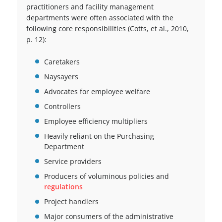
practitioners and facility management
departments were often associated with the
following core responsibilities (Cotts, et al., 2010,
p. 12):
Caretakers
Naysayers
Advocates for employee welfare
Controllers
Employee efficiency multipliers
Heavily reliant on the Purchasing
Department
Service providers
Producers of voluminous policies and
regulations
Project handlers
Major consumers of the administrative