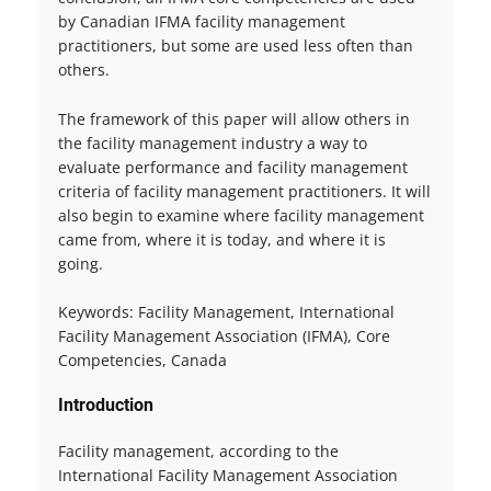
by Canadian IFMA facility management
practitioners, but some are used less often than
others.
The framework of this paper will allow others in
the facility management industry a way to
evaluate performance and facility management
criteria of facility management practitioners. It will
also begin to examine where facility management
came from, where it is today, and where it is
going.
Keywords: Facility Management, International
Facility Management Association (IFMA), Core
Competencies, Canada
Introduction
Facility management, according to the
International Facility Management Association