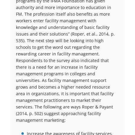
programs by the IFMA Foundation has given
authority and more importance to education in
FM. The profession itself also benefits as more
workers enter facility management with
knowledge and understanding of basic facility
issues and their solutions” (Roper, et al., 2014, p.
535). The next step will be looking into high
schools to get the word out regarding the
rewarding career in facility management.
Respondents to the survey also indicated that
there is a need for an increase in facility
management programs in colleges and
universities. As facility management support
grows and becomes a higher needed resource
area in organizations, it is important that facility
management practitioners to market their
services. The following are ways Roper & Payant
(2014, p. 502) suggest approaching facility
management marketing:
Increase the awareness of facility services.