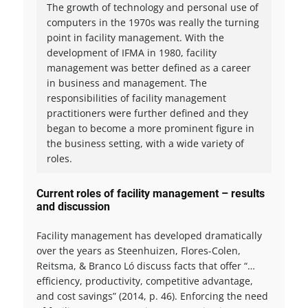
The growth of technology and personal use of
computers in the 1970s was really the turning
point in facility management. With the
development of IFMA in 1980, facility
management was better defined as a career
in business and management. The
responsibilities of facility management
practitioners were further defined and they
began to become a more prominent figure in
the business setting, with a wide variety of
roles.
Current roles of facility management – results
and discussion
Facility management has developed dramatically
over the years as Steenhuizen, Flores-Colen,
Reitsma, & Branco Ló discuss facts that offer “…
efficiency, productivity, competitive advantage,
and cost savings” (2014, p. 46). Enforcing the need