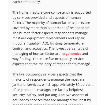
each competency.
The Human factors core competency is supported
by services provided and aspects of human
factors. The majority of human factor aspects are
covered by more than 50 percent of respondents.
The human factor aspects respondents manage
most are equipment replacements and repair,
indoor air quality (IAQ), lighting, temperature
control, and acoustics. The lowest percentage of
managing of human factor are;
ergonomics
and
way-finding. There are five occupancy service
aspects that the majority of respondents manage.
The five occupancy services aspects that the
majority of respondents manage the most are
janitorial services, which approximately 80 percent
of respondents manage, are facility helpdesk,
security, safety, and parking. The two aspects of
occupancy services that are managed the least by