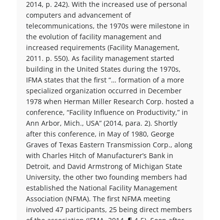
2014, p. 242). With the increased use of personal
computers and advancement of
telecommunications, the 1970s were milestone in
the evolution of facility management and
increased requirements (Facility Management,
2011. p. 550). As facility management started
building in the United States during the 1970s,
IFMA states that the first “… formation of a more
specialized organization occurred in December
1978 when Herman Miller Research Corp. hosted a
conference, “Facility Influence on Productivity,” in
Ann Arbor, Mich., USA” (2014, para. 2). Shortly
after this conference, in May of 1980, George
Graves of Texas Eastern Transmission Corp., along
with Charles Hitch of Manufacturer’s Bank in
Detroit, and David Armstrong of Michigan State
University, the other two founding members had
established the National Facility Management
Association (NFMA). The first NFMA meeting
involved 47 participants, 25 being direct members