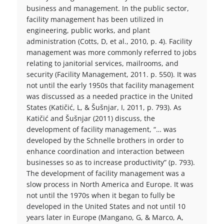
business and management. In the public sector,
facility management has been utilized in
engineering, public works, and plant
administration (Cotts, D, et al., 2010, p. 4). Facility
management was more commonly referred to jobs
relating to janitorial services, mailrooms, and
security (Facility Management, 2011. p. 550). It was
not until the early 1950s that facility management
was discussed as a needed practice in the United
States (Katičić, L, & Šušnjar, I, 2011, p. 793). As
Katičić and Šušnjar (2011) discuss, the
development of facility management, “… was
developed by the Schnelle brothers in order to
enhance coordination and interaction between
businesses so as to increase productivity” (p. 793).
The development of facility management was a
slow process in North America and Europe. It was
not until the 1970s when it began to fully be
developed in the United States and not until 10
years later in Europe (Mangano, G, & Marco, A,