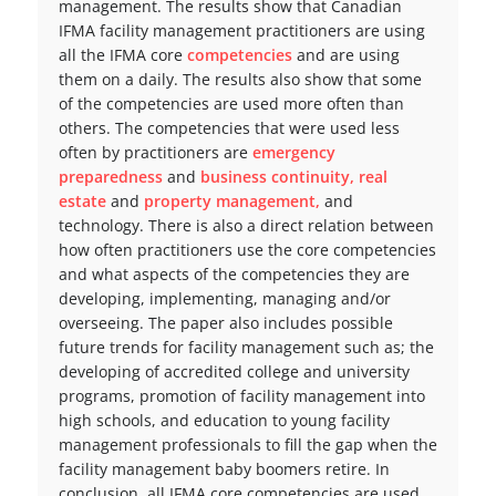
management. The results show that Canadian
IFMA facility management practitioners are using
all the IFMA core
competencies
and are using
them on a daily. The results also show that some
of the competencies are used more often than
others. The competencies that were used less
often by practitioners are
emergency
preparedness
and
business continuity,
real
estate
and
property management,
and
technology. There is also a direct relation between
how often practitioners use the core competencies
and what aspects of the competencies they are
developing, implementing, managing and/or
overseeing. The paper also includes possible
future trends for facility management such as; the
developing of accredited college and university
programs, promotion of facility management into
high schools, and education to young facility
management professionals to fill the gap when the
facility management baby boomers retire. In
conclusion, all IFMA core competencies are used