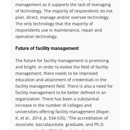
management as it supports the lack of managing
of technology. The majority of respondents do not
plan, direct, manage and/or oversee technology.
The only technology that the majority of
respondents use is maintenance, repair and
operation technology.
Future of facility management
The future for facility management is promising
and bright. In order to evolve the field of facility
management, there needs to be improved
education and attainment of credentials in the
facility management field. There is also a need for
facility management to be better defined in an
organization. There has been a substantial
increase in the number of colleges and
universities offering facility management (Roper,
K, et al., 2014, p. 534-535). “The accreditation of
associate, baccalaureate, graduate, and Ph.D.