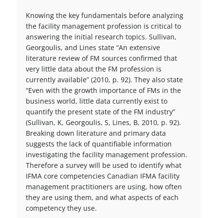
Knowing the key fundamentals before analyzing
the facility management profession is critical to
answering the initial research topics. Sullivan,
Georgoulis, and Lines state “An extensive
literature review of FM sources confirmed that
very little data about the FM profession is
currently available” (2010, p. 92). They also state
“Even with the growth importance of FMs in the
business world, little data currently exist to
quantify the present state of the FM industry”
(Sullivan, K, Georgoulis, S, Lines, B, 2010, p. 92).
Breaking down literature and primary data
suggests the lack of quantifiable information
investigating the facility management profession.
Therefore a survey will be used to identify what
IFMA core competencies Canadian IFMA facility
management practitioners are using, how often
they are using them, and what aspects of each
competency they use.