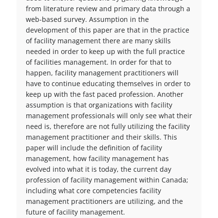
from literature review and primary data through a
web-based survey. Assumption in the
development of this paper are that in the practice
of facility management there are many skills
needed in order to keep up with the full practice
of facilities management. In order for that to
happen, facility management practitioners will
have to continue educating themselves in order to
keep up with the fast paced profession. Another
assumption is that organizations with facility
management professionals will only see what their
need is, therefore are not fully utilizing the facility
management practitioner and their skills. This
paper will include the definition of facility
management, how facility management has
evolved into what it is today, the current day
profession of facility management within Canada;
including what core competencies facility
management practitioners are utilizing, and the
future of facility management.