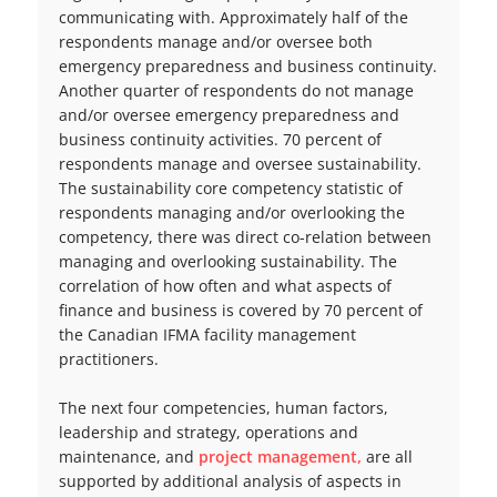
communicating with. Approximately half of the
respondents manage and/or oversee both
emergency preparedness and business continuity.
Another quarter of respondents do not manage
and/or oversee emergency preparedness and
business continuity activities. 70 percent of
respondents manage and oversee sustainability.
The sustainability core competency statistic of
respondents managing and/or overlooking the
competency, there was direct co-relation between
managing and overlooking sustainability. The
correlation of how often and what aspects of
finance and business is covered by 70 percent of
the Canadian IFMA facility management
practitioners.
The next four competencies, human factors,
leadership and strategy, operations and
maintenance, and
project management,
are all
supported by additional analysis of aspects in