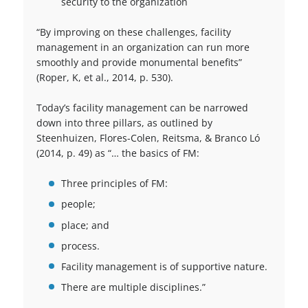
security to the organization
“By improving on these challenges, facility
management in an organization can run more
smoothly and provide monumental benefits”
(Roper, K, et al., 2014, p. 530).
Today’s facility management can be narrowed
down into three pillars, as outlined by
Steenhuizen, Flores-Colen, Reitsma, & Branco Ló
(2014, p. 49) as “… the basics of FM:
Three principles of FM:
people;
place; and
process.
Facility management is of supportive nature.
There are multiple disciplines.”