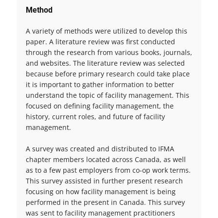
Method
A variety of methods were utilized to develop this
paper. A literature review was first conducted
through the research from various books, journals,
and websites. The literature review was selected
because before primary research could take place
it is important to gather information to better
understand the topic of facility management. This
focused on defining facility management, the
history, current roles, and future of facility
management.
A survey was created and distributed to IFMA
chapter members located across Canada, as well
as to a few past employers from co-op work terms.
This survey assisted in further present research
focusing on how facility management is being
performed in the present in Canada. This survey
was sent to facility management practitioners