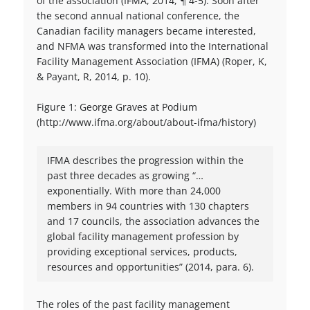
of the association (IFMA, 2014, ¶ 4-5). Soon after
the second annual national conference, the
Canadian facility managers became interested,
and NFMA was transformed into the International
Facility Management Association (IFMA) (Roper, K,
& Payant, R, 2014, p. 10).
Figure 1: George Graves at Podium
(http://www.ifma.org/about/about-ifma/history)
IFMA describes the progression within the
past three decades as growing “…
exponentially. With more than 24,000
members in 94 countries with 130 chapters
and 17 councils, the association advances the
global facility management profession by
providing exceptional services, products,
resources and opportunities” (2014, para. 6).
The roles of the past facility management