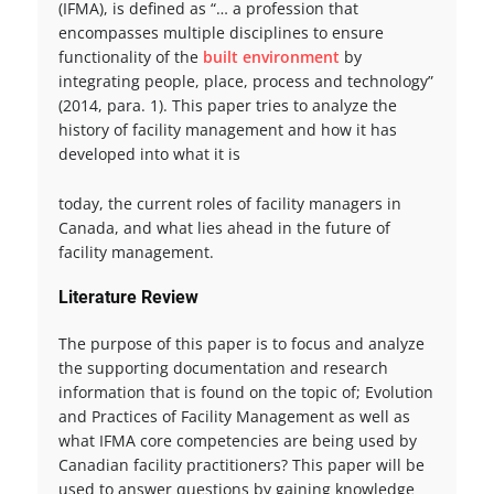
(IFMA), is defined as “… a profession that
encompasses multiple disciplines to ensure
functionality of the
built environment
by
integrating people, place, process and technology”
(2014, para. 1). This paper tries to analyze the
history of facility management and how it has
developed into what it is
today, the current roles of facility managers in
Canada, and what lies ahead in the future of
facility management.
Literature Review
The purpose of this paper is to focus and analyze
the supporting documentation and research
information that is found on the topic of; Evolution
and Practices of Facility Management as well as
what IFMA core competencies are being used by
Canadian facility practitioners? This paper will be
used to answer questions by gaining knowledge