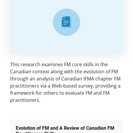
This research examines FM core skills in the
Canadian context along with the evolution of FM
through an analysis of Canadian IFMA chapter FM
practitioners via a Web-based survey, providing a
framework for others to evaluate FM and FM
practitioners.
Evolution of FM and A Review of Canadian FM