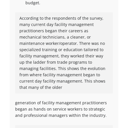
budget.
According to the respondents of the survey,
many current day facility management
practitioners began their careers as
mechanical technicians, a cleaner, or
maintenance worker/operator. There was no
specialized training or education tailored to
facility management, they worked their way
up the ladder from trade programs to
managing facilities. This shows the evolution
from where facility management began to
current day facility management. This shows
that many of the older
generation of facility management practitioners
began as hands on service workers to strategic
and professional managers within the industry.