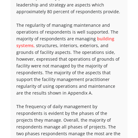
leadership and strategy are aspects which
approximately 80 percent of respondents provide.
The regularity of managing maintenance and
operations of respondents is well supported. The
majority of respondents are managing
building
systems,
structures, interiors, exteriors, and
grounds of facility aspects. The operations side,
however, expressed that operations of grounds of
facility were not managed by the majority of
respondents. The majority of the aspects that
support the facility management practitioner
regularity of using operations and maintenance
are the results shown in Appendix A.
The frequency of daily management by
respondents is evident by the phases of the
projects they manage. Overall, the majority of
respondents manage all phases of projects. The
two phases respondents manage the most are the