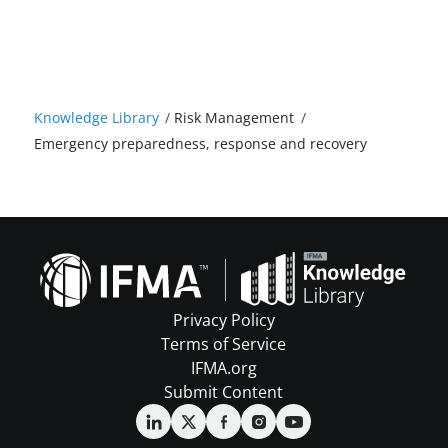
Knowledge Library
/
Risk Management
/
Emergency preparedness, response and recovery
Privacy Policy
Terms of Service
IFMA.org
Submit Content