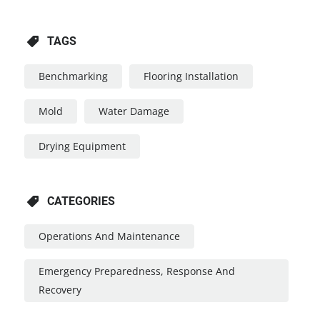
TAGS
Benchmarking
Flooring Installation
Mold
Water Damage
Drying Equipment
CATEGORIES
Operations And Maintenance
Emergency Preparedness, Response And
Recovery