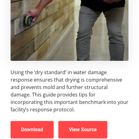
Using the ‘dry standard’ in water damage
response ensures that drying is comprehensive
and prevents mold and further structural
damage. This guide provides tips for
incorporating this important benchmark into your
facility’s response protocol.
Download
View Source