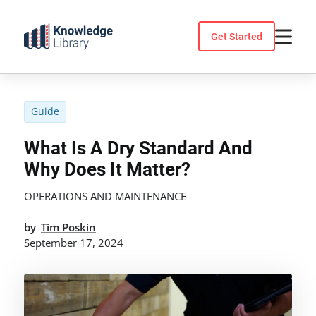
Skip
to
Get Started
content
Guide
What Is A Dry Standard And
Why Does It Matter?
OPERATIONS AND MAINTENANCE
by
Tim Poskin
September 17, 2024