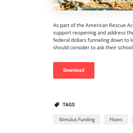
As part of the American Rescue Act,
support reopening and address the
federal dollars funneling down to lo
should consider to ask their school 
Download
TAGS
Stimulus Funding
Floors