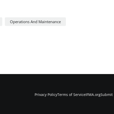
Operations And Maintenance
Privacy Policy
Terms of Service
IFMA.org
Submit 