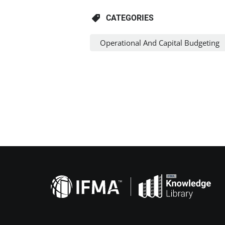
CATEGORIES
Operational And Capital Budgeting