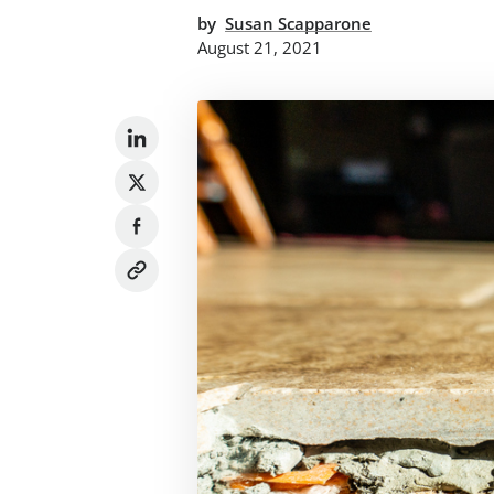
by
Susan Scapparone
August 21, 2021