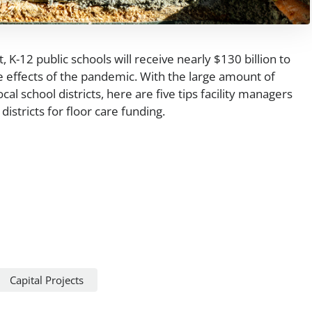
 K-12 public schools will receive nearly $130 billion to
 effects of the pandemic. With the large amount of
cal school districts, here are five tips facility managers
districts for floor care funding.
Capital Projects