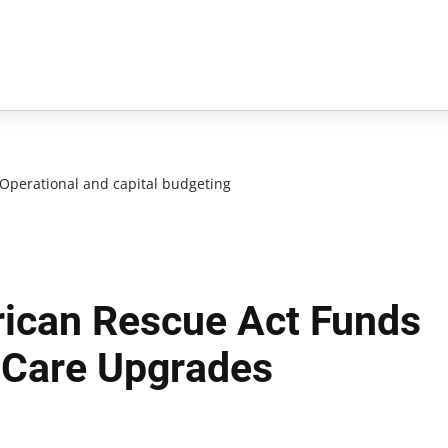
Operational and capital budgeting
ican Rescue Act Funds
r Care Upgrades