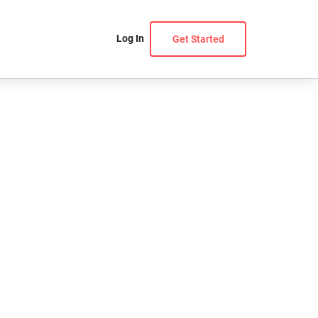
Log In
Get Started