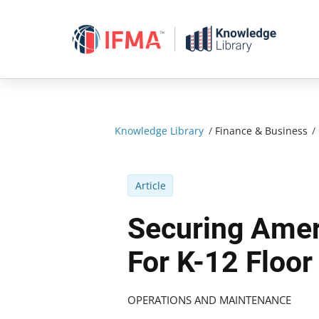
Skip
to
content
Knowledge Library
/
Finance & Business
/
Article
Securing Amer
For K-12 Floo
OPERATIONS AND MAINTENANCE