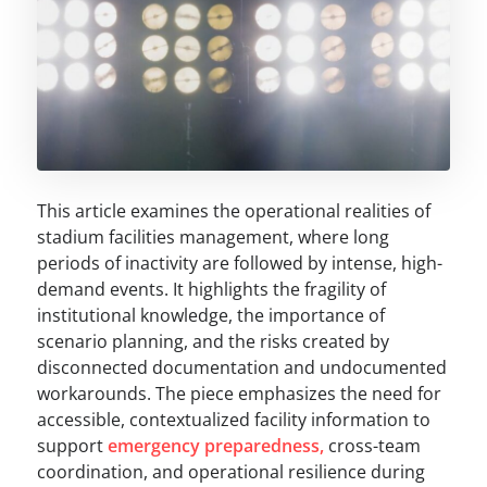
This article examines the operational realities of
stadium facilities management, where long
periods of inactivity are followed by intense, high-
demand events. It highlights the fragility of
institutional knowledge, the importance of
scenario planning, and the risks created by
disconnected documentation and undocumented
workarounds. The piece emphasizes the need for
accessible, contextualized facility information to
support
emergency preparedness,
cross-team
coordination, and operational resilience during