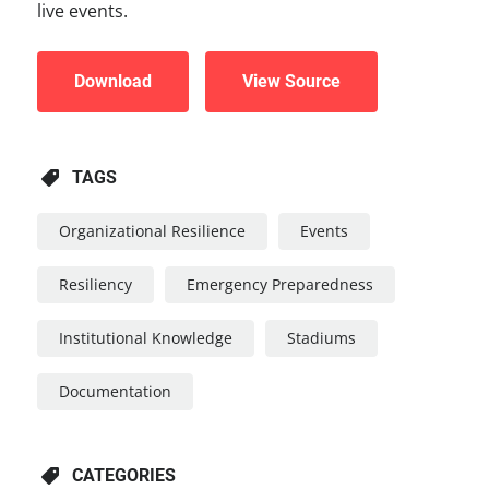
live events.
Download
View Source
TAGS
Organizational Resilience
Events
Resiliency
Emergency Preparedness
Institutional Knowledge
Stadiums
Documentation
CATEGORIES