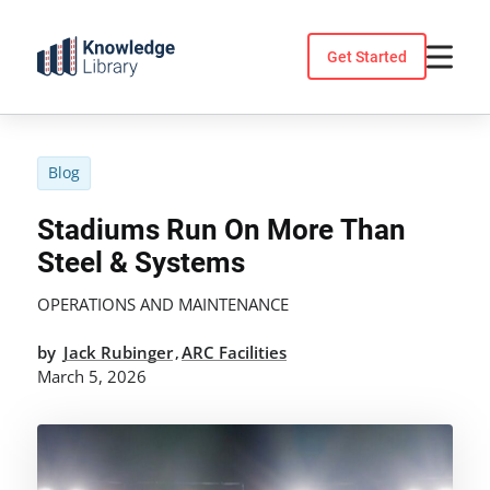
Skip
to
Get Started
content
Blog
Stadiums Run On More Than
Steel & Systems
OPERATIONS AND MAINTENANCE
by
Jack Rubinger
ARC Facilities
,
March 5, 2026