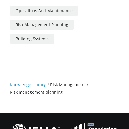
Operations And Maintenance
Risk Management Planning
Building Systems
Knowledge Library
/
Risk Management
/
Risk management planning