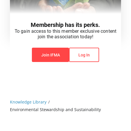
Membership has its perks.
To gain access to this member exclusive content
join the association today!
You do not have permission to view this content.
Join IFMA
Log In
Knowledge Library
/
Environmental Stewardship and Sustainability