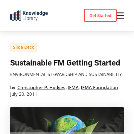
Skip
to
Get Started
content
Slide Deck
Sustainable FM Getting Started
ENVIRONMENTAL STEWARDSHIP AND SUSTAINABILITY
by
Christopher P. Hodges
IFMA
IFMA Foundation
,
,
July 20, 2011