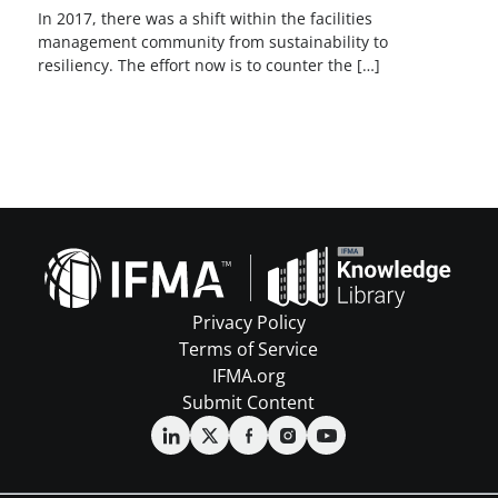
In 2017, there was a shift within the facilities
management community from sustainability to
resiliency. The effort now is to counter the […]
Privacy Policy
Terms of Service
IFMA.org
Submit Content