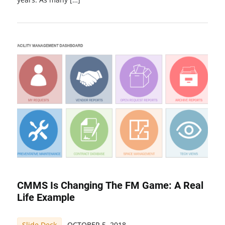
CMMS Is Changing The FM Game: A Real
Life Example
Slide Deck
OCTOBER 5, 2018