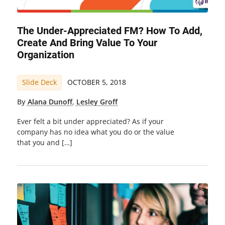
The Under-Appreciated FM? How To Add,
Create And Bring Value To Your
Organization
Slide Deck
OCTOBER 5, 2018
By
Alana Dunoff
,
Lesley Groff
Ever felt a bit under appreciated? As if your
company has no idea what you do or the value
that you and […]