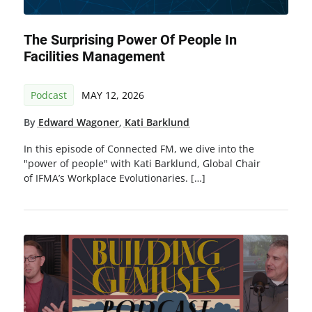
The Surprising Power Of People In
Facilities Management
Podcast
MAY 12, 2026
By
Edward Wagoner
,
Kati Barklund
In this episode of Connected FM, we dive into the
"power of people" with Kati Barklund, Global Chair
of IFMA’s Workplace Evolutionaries. […]