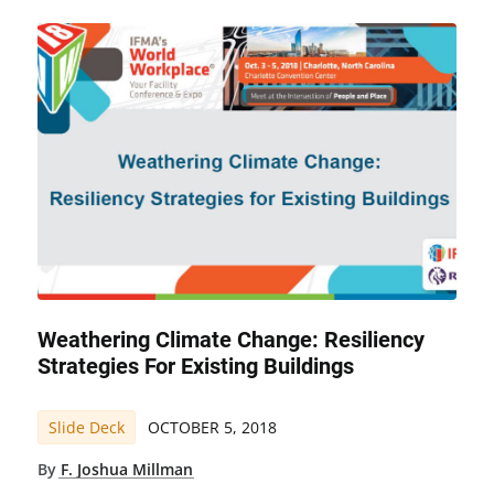
Weathering Climate Change: Resiliency
Strategies For Existing Buildings
Slide Deck
OCTOBER 5, 2018
By
F. Joshua Millman