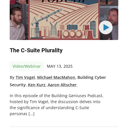
The C-Suite Plurality
Video/Webinar
MAY 13, 2025
By
Tim Vogel
,
Michael MacMahon
,
Building Cyber
Security
,
Ken Kurz
,
Aaron Altscher
In this episode of the Building Geniuses Podcast,
hosted by Tim Vogel, the discussion delves into
the significance of understanding C-Suite
personas […]