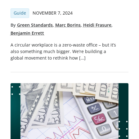
Guide
NOVEMBER 7, 2024
By
Green Standards
,
Marc Borins
,
Heidi Frasure
,
Benjamin Errett
A circular workplace is a zero-waste office – but it’s
also something much bigger. We’re building a
global movement to rethink how […]