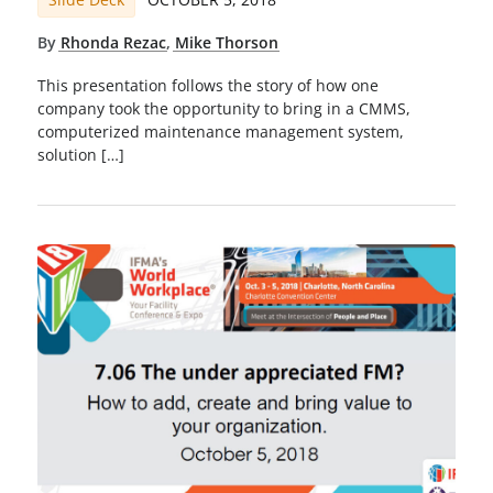
By
Rhonda Rezac
,
Mike Thorson
This presentation follows the story of how one
company took the opportunity to bring in a CMMS,
computerized maintenance management system,
solution […]