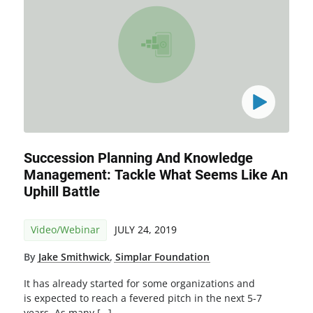
Succession Planning And Knowledge
Management: Tackle What Seems Like An
Uphill Battle
Video/Webinar
JULY 24, 2019
By
Jake Smithwick
,
Simplar Foundation
It has already started for some organizations and
is expected to reach a fevered pitch in the next 5-7
years. As many […]