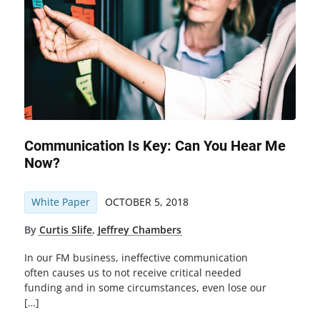
Communication Is Key: Can You Hear Me
Now?
White Paper
OCTOBER 5, 2018
By
Curtis Slife
,
Jeffrey Chambers
In our FM business, ineffective communication
often causes us to not receive critical needed
funding and in some circumstances, even lose our
[…]