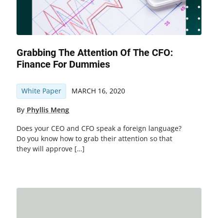
Grabbing The Attention Of The CFO:
Finance For Dummies
White Paper
MARCH 16, 2020
By
Phyllis Meng
Does your CEO and CFO speak a foreign language?
Do you know how to grab their attention so that
they will approve […]