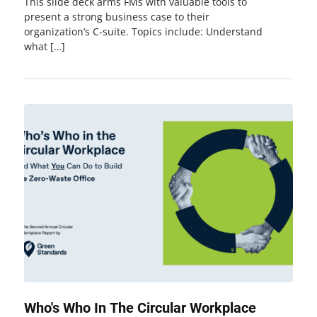
This slide deck arms FMs with valuable tools to
present a strong business case to their
organization’s C-suite. Topics include: Understand
what […]
Who's Who In The Circular Workplace