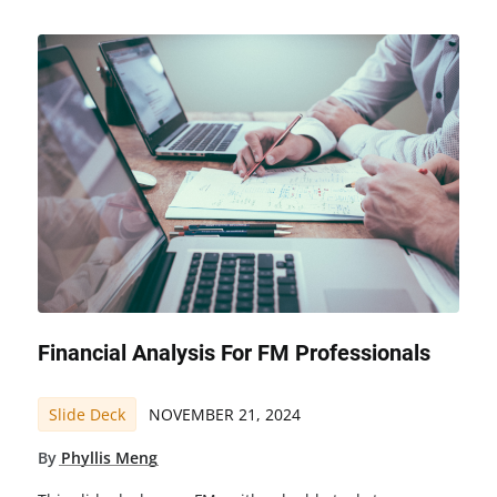
Financial Analysis For FM Professionals
Slide Deck
NOVEMBER 21, 2024
By
Phyllis Meng