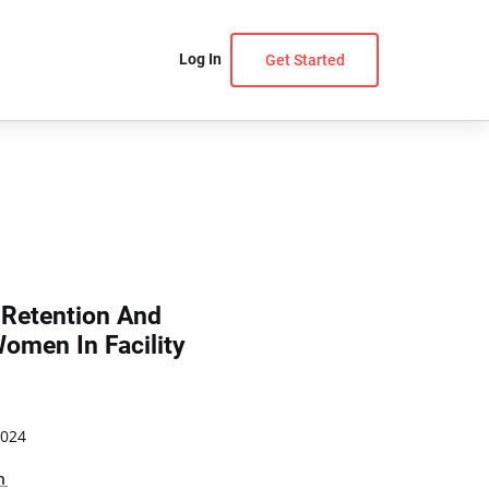
Log In
Get Started
 Retention And
omen In Facility
2024
n