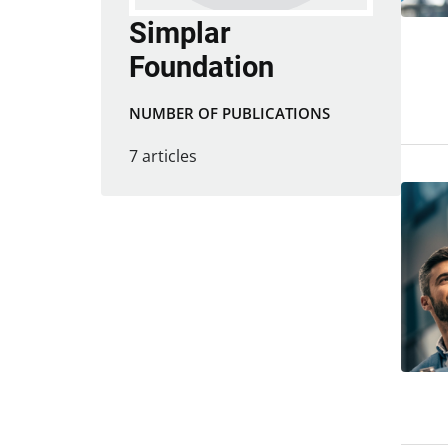
Simplar
Foundation
NUMBER OF PUBLICATIONS
7 articles