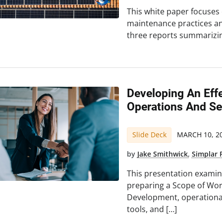
This white paper focuses
maintenance practices and 
three reports summarizi
Developing An Eff
Operations And Se
Slide Deck
MARCH 10, 2
by
Jake Smithwick
,
Simplar 
This presentation examin
preparing a Scope of Work
Development, operationa
tools, and […]