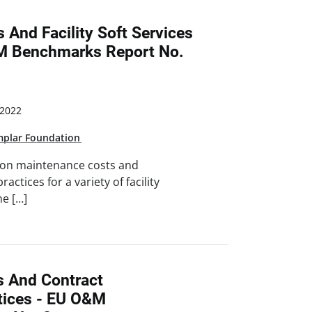
 And Facility Soft Services
&M Benchmarks Report No.
2022
mplar Foundation
 on maintenance costs and
ractices for a variety of facility
he […]
s And Contract
ices - EU O&M