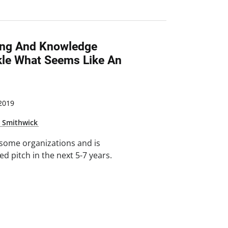
ing And Knowledge
le What Seems Like An
 2019
e Smithwick
r some organizations and is
d pitch in the next 5-7 years.