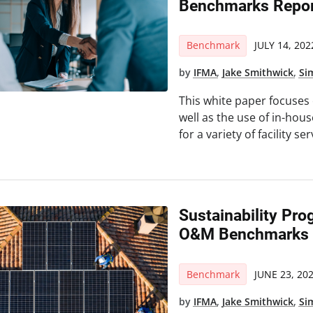
Benchmarks Repor
Benchmark
JULY 14, 202
by
IFMA
,
Jake Smithwick
,
Si
This white paper focuses
well as the use of in-hou
for a variety of facility ser
Sustainability Pro
O&M Benchmarks R
Benchmark
JUNE 23, 20
by
IFMA
,
Jake Smithwick
,
Si