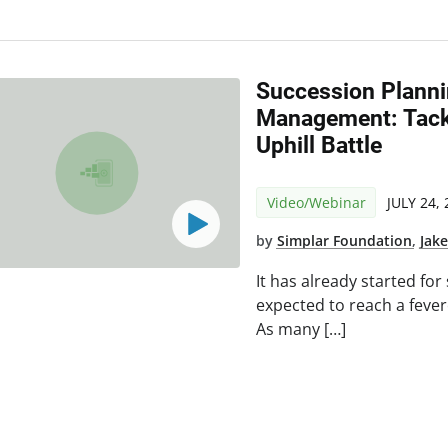
Succession Plann
Management: Tack
Uphill Battle
Video/Webinar
JULY 24,
by
Simplar Foundation
,
Jak
It has already started fo
expected to reach a fevere
As many […]