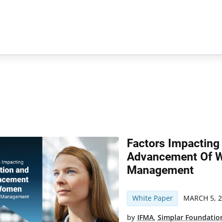
Factors Impacting
Advancement Of W
Management
White Paper
MARCH 5, 
by
IFMA
,
Simplar Foundatio