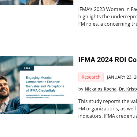
IFMA’s 2023 Women in Fa
highlights the underrepr
FM roles, a concerning t
IFMA 2024 ROI Co
Research
JANUARY 23, 2
by
Nickalos Rocha
,
Dr. Kris
This study reports the va
FM organizations, as well
indicators. IFMA credenti