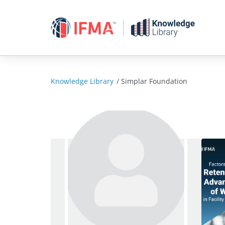
Skip
to
content
Knowledge Library
/
Simplar Foundation