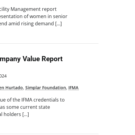
cility Management report
esentation of women in senior
rend amid rising demand […]
mpany Value Report
024
ten Hurtado
,
Simplar Foundation
,
IFMA
lue of the IFMA credentials to
 as some current state
al holders […]