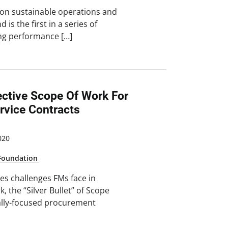
 on sustainable operations and
is the first in a series of
ng performance […]
ective Scope Of Work For
rvice Contracts
020
Foundation
es challenges FMs face in
, the “Silver Bullet” of Scope
lly-focused procurement