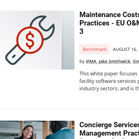
Maintenance Costs
Practices - EU O
3
Benchmark
AUGUST 16, 
by
IFMA
,
Jake Smithwick
,
Si
This white paper focuses
facility software services p
industry sectors, and is t
Concierge Service
Management Pract