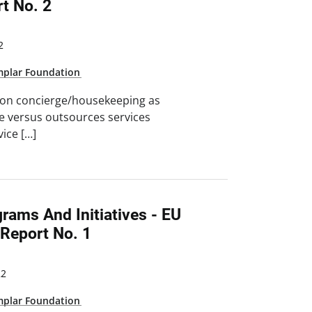
t No. 2
2
mplar Foundation
 on concierge/housekeeping as
se versus outsources services
vice […]
grams And Initiatives - EU
eport No. 1
22
mplar Foundation