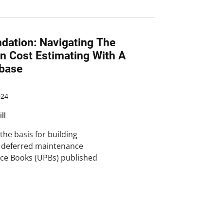
ndation: Navigating The
n Cost Estimating With A
base
024
ill
the basis for building
, deferred maintenance
rice Books (UPBs) published