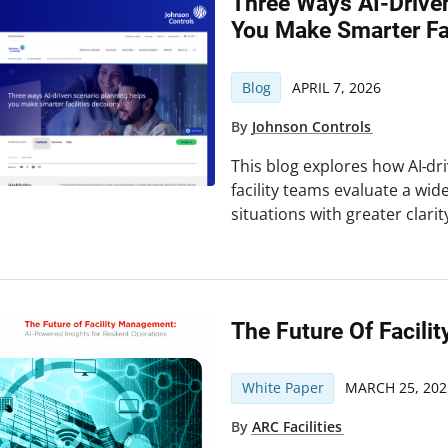
Three Ways AI-Drive
You Make Smarter Fac
Blog
APRIL 7, 2026
By
Johnson Controls
This blog explores how AI‑dr
facility teams evaluate a wide
situations with greater clari
The Future Of Facil
White Paper
MARCH 25, 202
By
ARC Facilities