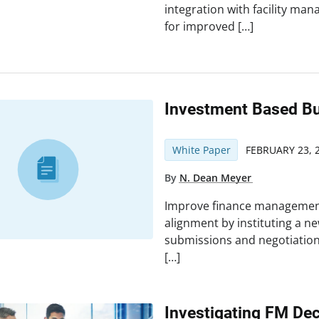
integration with facility ma
for improved […]
Investment Based B
White Paper
FEBRUARY 23, 
By
N. Dean Meyer
Improve finance management
alignment by instituting a n
submissions and negotiation
[…]
Investigating FM De