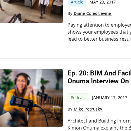
Article
MAY 23, 2017
By
Diane Coles Levine
Paying attention to employe
shows your employees that 
lead to better business resul
Ep. 20: BIM And Fac
Onuma Interview On
Podcast
JANUARY 17, 2017
By
Mike Petrusky
Architect and Building Infor
Kimon Onuma explains the 