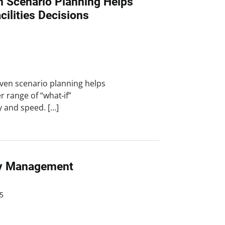
n Scenario Planning Helps
ilities Decisions
iven scenario planning helps
r range of “what‑if”
ty and speed. […]
ity Management
5