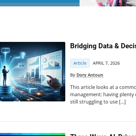
Bridging Data & Dec
Article
APRIL 7, 2026
By
Dory Antoun
This article looks at a common
management: having plenty 
still struggling to use […]