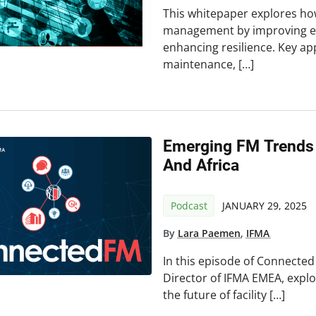
This whitepaper explores how 
management by improving eff
enhancing resilience. Key app
maintenance, […]
Emerging FM Trends 
And Africa
Podcast
JANUARY 29, 2025
By
Lara Paemen
,
IFMA
In this episode of Connecte
Director of IFMA EMEA, explo
the future of facility […]