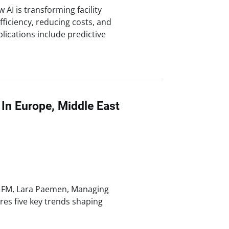
AI is transforming facility
iciency, reducing costs, and
lications include predictive
In Europe, Middle East
d FM, Lara Paemen, Managing
res five key trends shaping