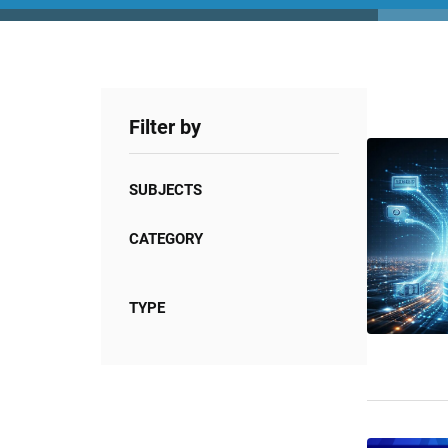
Filter by
SUBJECTS
CATEGORY
TYPE