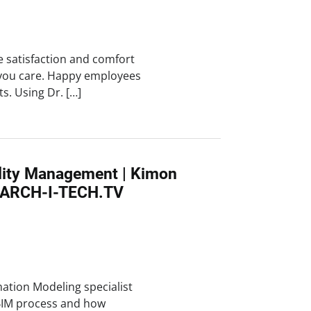
e satisfaction and comfort
you care. Happy employees
ts. Using Dr. […]
ility Management | Kimon
 ARCH-I-TECH.TV
mation Modeling specialist
BIM process and how