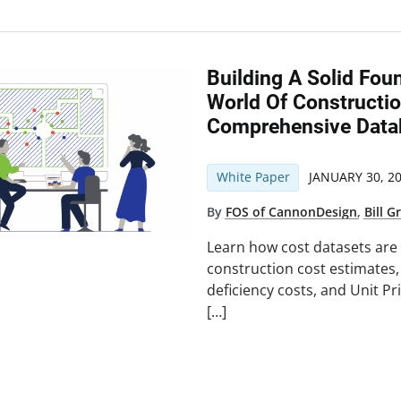
Building A Solid Fou
World Of Constructio
Comprehensive Data
White Paper
JANUARY 30, 2
By
FOS of CannonDesign
,
Bill Gr
Learn how cost datasets are 
construction cost estimates
deficiency costs, and Unit P
[…]