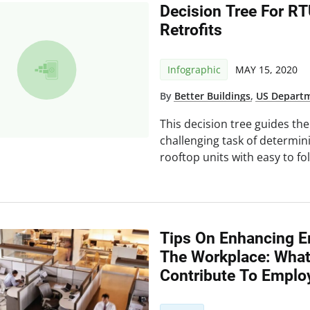
Decision Tree For R
Retrofits
Infographic
MAY 15, 2020
By
Better Buildings
,
US Departm
This decision tree guides th
challenging task of determi
rooftop units with easy to fo
Tips On Enhancing E
The Workplace: Wha
Contribute To Emplo