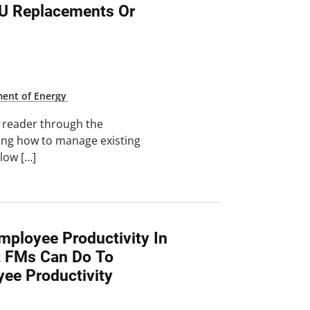
TU Replacements Or
ent of Energy
e reader through the
ning how to manage existing
llow […]
mployee Productivity In
t FMs Can Do To
yee Productivity