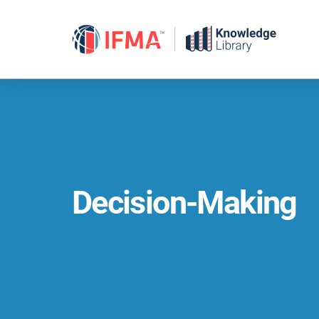
Skip
to
content
Decision-Making