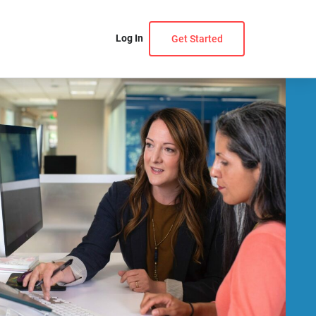
Log In
Get Started