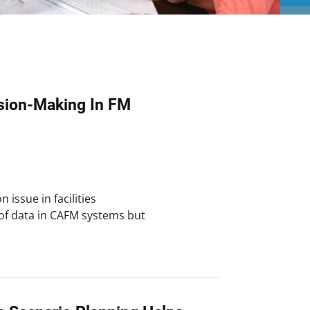
ision-Making In FM
 issue in facilities
of data in CAFM systems but