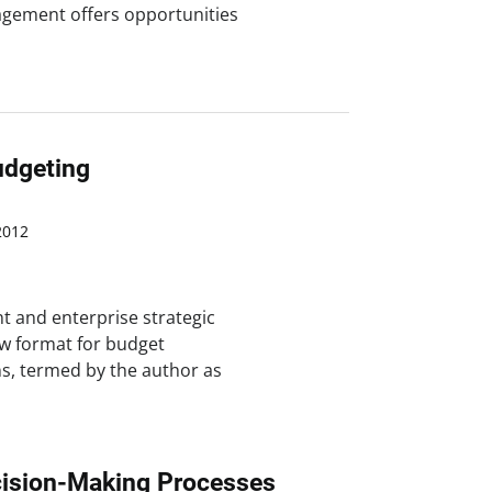
nagement offers opportunities
udgeting
2012
 and enterprise strategic
ew format for budget
s, termed by the author as
cision-Making Processes