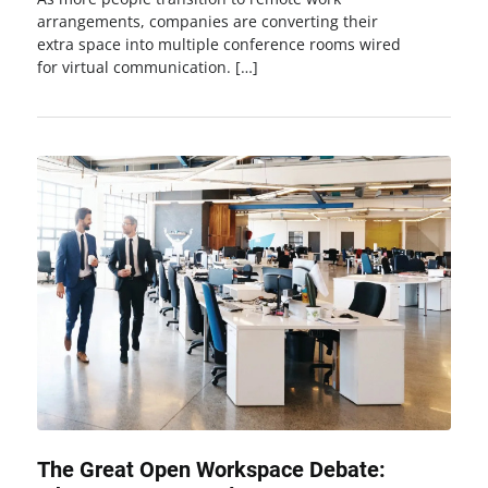
arrangements, companies are converting their
extra space into multiple conference rooms wired
for virtual communication. […]
The Great Open Workspace Debate: