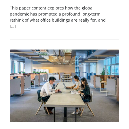
This paper content explores how the global
pandemic has prompted a profound long-term
rethink of what office buildings are really for, and
[…]