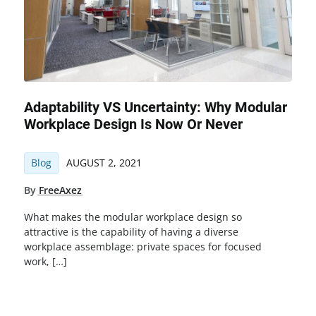
Adaptability VS Uncertainty: Why Modular
Workplace Design Is Now Or Never
Blog
AUGUST 2, 2021
By
FreeAxez
What makes the modular workplace design so
attractive is the capability of having a diverse
workplace assemblage: private spaces for focused
work, […]