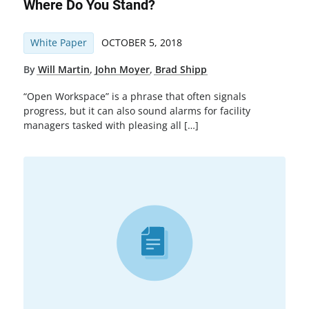
Where Do You Stand?
White Paper
OCTOBER 5, 2018
By
Will Martin
,
John Moyer
,
Brad Shipp
“Open Workspace” is a phrase that often signals
progress, but it can also sound alarms for facility
managers tasked with pleasing all […]