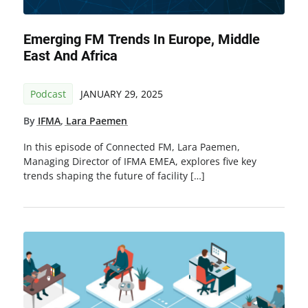
Emerging FM Trends In Europe, Middle
East And Africa
Podcast
JANUARY 29, 2025
By
IFMA
,
Lara Paemen
In this episode of Connected FM, Lara Paemen,
Managing Director of IFMA EMEA, explores five key
trends shaping the future of facility […]