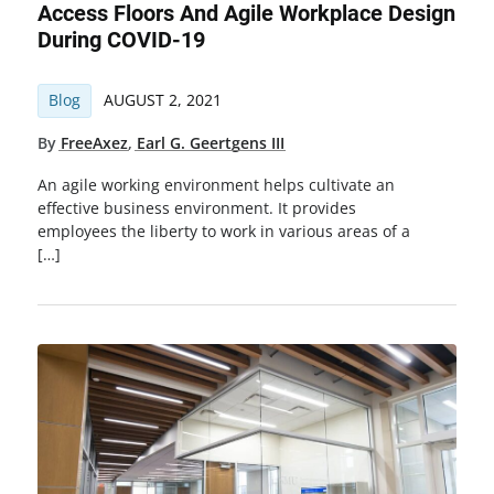
Access Floors And Agile Workplace Design
During COVID-19
Blog
AUGUST 2, 2021
By
FreeAxez
,
Earl G. Geertgens III
An agile working environment helps cultivate an
effective business environment. It provides
employees the liberty to work in various areas of a
[…]