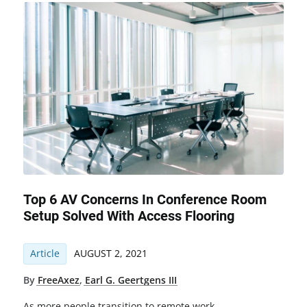
Top 6 AV Concerns In Conference Room
Setup Solved With Access Flooring
Article
AUGUST 2, 2021
By
FreeAxez
,
Earl G. Geertgens III
As more people transition to remote work