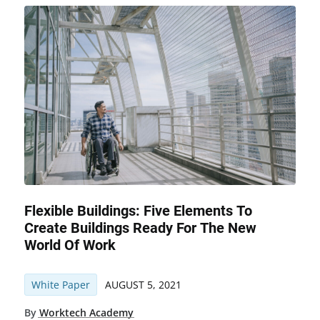
Flexible Buildings: Five Elements To
Create Buildings Ready For The New
World Of Work
White Paper
AUGUST 5, 2021
By
Worktech Academy