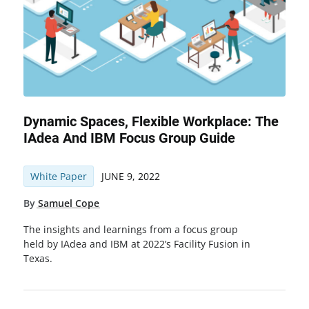
Dynamic Spaces, Flexible Workplace: The
IAdea And IBM Focus Group Guide
White Paper
JUNE 9, 2022
By
Samuel Cope
The insights and learnings from a focus group
held by IAdea and IBM at 2022’s Facility Fusion in
Texas.