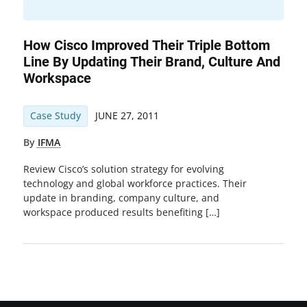
How Cisco Improved Their Triple Bottom
Line By Updating Their Brand, Culture And
Workspace
Case Study
JUNE 27, 2011
By
IFMA
Review Cisco’s solution strategy for evolving
technology and global workforce practices. Their
update in branding, company culture, and
workspace produced results benefiting […]