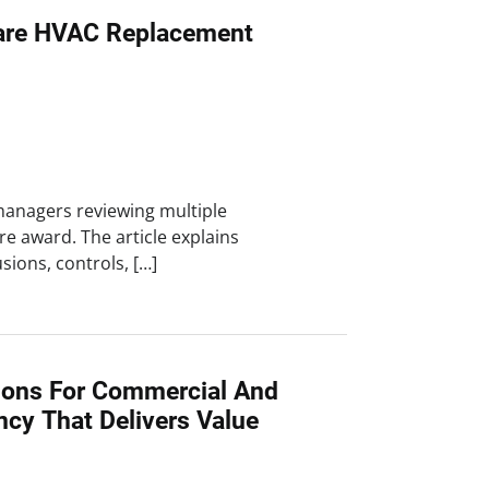
re HVAC Replacement
y managers reviewing multiple
e award. The article explains
ions, controls, […]
ions For Commercial And
ency That Delivers Value