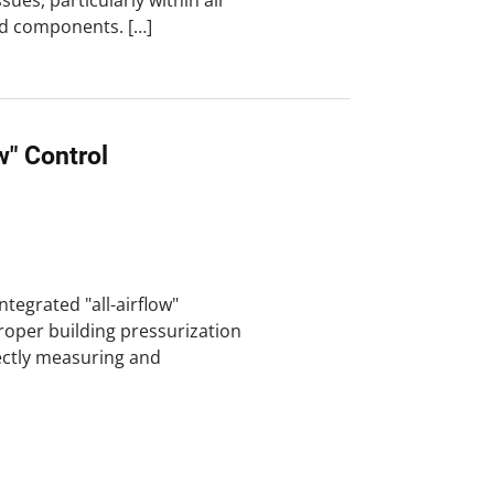
es, particularly within air
ed components. […]
ow" Control
ntegrated "all-airflow"
roper building pressurization
rectly measuring and