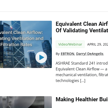
Equivalent Clean Ai
Of Validating Ventila
Video/Webinar
APRIL 29, 20
By
EBTRON
,
Darryl DeAngelis
ASHRAE Standard 241 introd
Equivalent Clean Airflow — 
mechanical ventilation, filtr
technologies […]
Making Healthier Bui