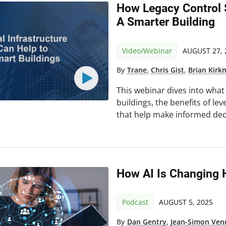
How Legacy Control
A Smarter Building
Video/Webinar
AUGUST 27, 
By
Trane
,
Chris Gist
,
Brian Kir
This webinar dives into wha
buildings, the benefits of l
that help make informed dec
How AI Is Changing 
Podcast
AUGUST 5, 2025
By
Dan Gentry
,
Jean-Simon Ven