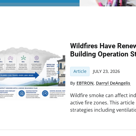
Wildfires Have Rene
Building Operation S
Article
JULY 23, 2026
By
EBTRON
,
Darryl DeAngelis
Wildfire smoke can affect ind
active fire zones. This articl
strategies including ventilatio