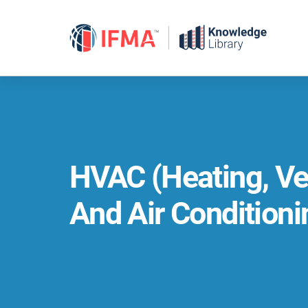
Skip
to
content
HVAC (Heating, Ven
And Air Conditioni