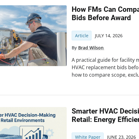
How FMs Can Compa
Bids Before Award
Article
JULY 14, 2026
By
Brad Wilson
A practical guide for facilit
HVAC replacement bids befor
how to compare scope, exclus
Smarter HVAC Decis
Retail: Energy Effici
White Paper
JUNE 23, 2026