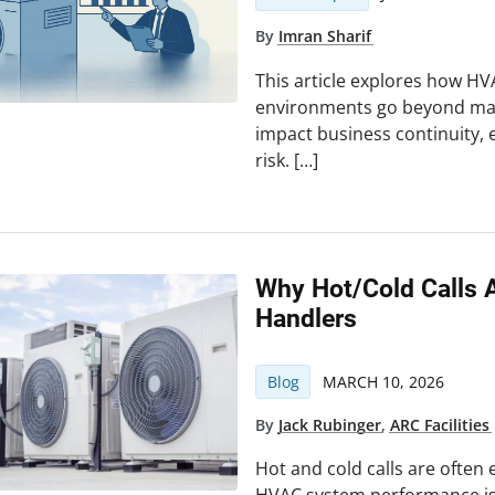
By
Imran Sharif
This article explores how HVA
environments go beyond mai
impact business continuity, 
risk. […]
Why Hot/Cold Calls A
Handlers
Blog
MARCH 10, 2026
By
Jack Rubinger
,
ARC Facilities
Hot and cold calls are often 