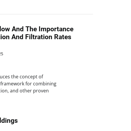
rflow And The Importance
tion And Filtration Rates
25
uces the concept of
a framework for combining
ation, and other proven
ldings