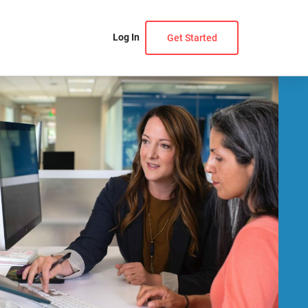
Log In
Get Started