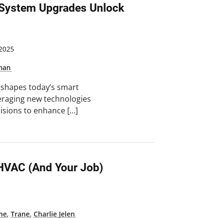
 System Upgrades Unlock
2025
kman
t shapes today’s smart
everaging new technologies
isions to enhance […]
HVAC (and Your Job)
ne
,
Trane
,
Charlie Jelen