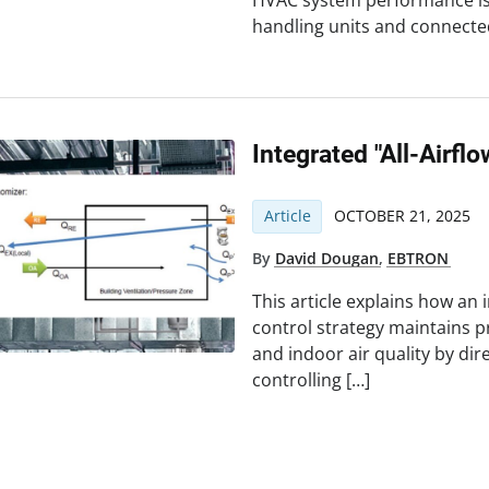
HVAC system performance issu
handling units and connect
Integrated "all-Airfl
Article
OCTOBER 21, 2025
By
David Dougan
,
EBTRON
This article explains how an i
control strategy maintains p
and indoor air quality by di
controlling […]