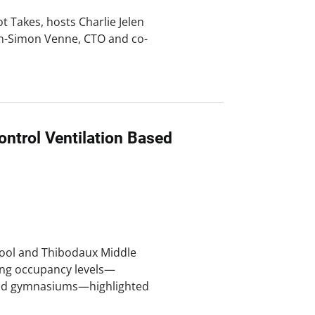
ot Takes, hosts Charlie Jelen
an-Simon Venne, CTO and co-
ntrol Ventilation Based
hool and Thibodaux Middle
ting occupancy levels—
 and gymnasiums—highlighted