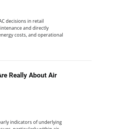
C decisions in retail
ntenance and directly
energy costs, and operational
re Really About Air
early indicators of underlying