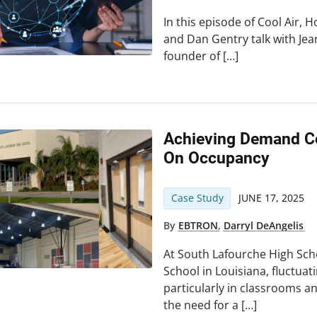
In this episode of Cool Air, H
and Dan Gentry talk with Je
founder of […]
Achieving Demand Co
On Occupancy
Case Study
JUNE 17, 2025
By
EBTRON
,
Darryl DeAngelis
At South Lafourche High Sc
School in Louisiana, fluctua
particularly in classrooms
the need for a […]