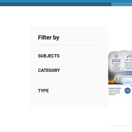
Filter by
SUBJECTS
CATEGORY
TYPE