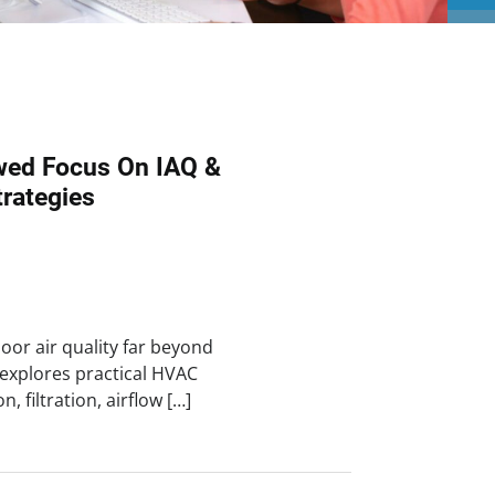
wed Focus On IAQ &
trategies
oor air quality far beyond
e explores practical HVAC
n, filtration, airflow […]