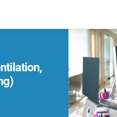
tilation,
ng)